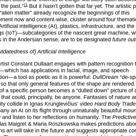
11
 the past.”
But it hasn’t gotten that far yet. The artistic p
 “alien matter” already recognize the beginnings of this
ment now and content-wise, cluster around four thematic
Artificial intelligence (AI), plastics, infrastructure, and the
gs (IoT)—subcategories of the nascent great machine, w
s in the Andersian sense, are to be designated
future ou
datedness of) Artificial Intelligence
rtist
Constant Dullaart
engages with pattern recognition 
—which has applications in facial, image, and speech
tion—a tool as poetic as it is powerful:
DullDream
“de-spe
so that only general features of the shape are rendered.
 of a specific person becomes a “dulled down” picture of 
 that could, principally, be anyone. Fantasies of nature 
lity collide in
Ignas Krunglevičius’
video
Hard Body Trade
ny an AI on its flight through unnaturally beautiful moun
 and listen to her reflections on humanity. The
Predictive
las Maigret & Maria Roszkowska
makes predictions abou
ons art will take in the future and suggests appropriate co