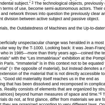
3
ndental subject.”
The technological objects, previously
in terms of use, become semi-autonomous actors. Their 
n and network throws into question the previously clear a
t division between active subject and passive object.
ials, the Outdatedness of Machines and the Up-to-date
perficially unspectacular change was heralded in a most
ular way by the T-1000. Looking back: it was Jean-Fran
 who in 1985—more than thirty years ago—coined the t
rials” with the “Les Immatériaux” exhibition at the Pomp
n Paris. “Immaterial” is in this context not to be equated
rial” (= the opposite of material), but instead denotes a
extension of the material that is not directly accessible to
 “Good old materiality itself reaches us in the end as
ng that has been dissolved and recomposed in complic
s. Reality consists of elements that are organized by stru
4
atrices) beyond human measures of space and time.”
T
als do not, at first glance, differ from materials we are f
ut they are organized according to very different laws. O