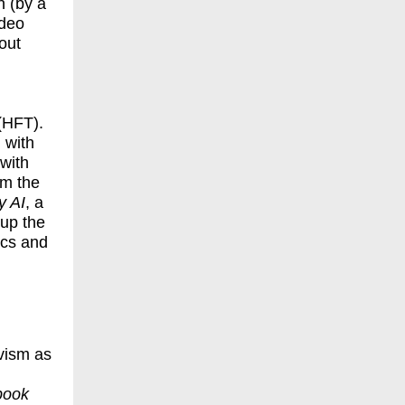
n (by a
ideo
out
(HFT).
 with
with
om the
y AI
, a
up the
ics and
vism as
book