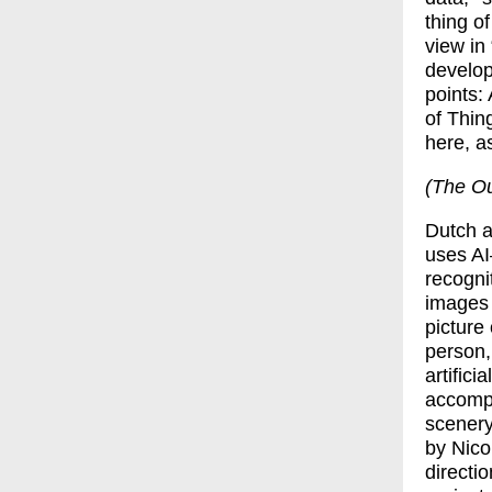
thing of
view in
develop
points: 
of Thin
here, a
(The Out
Dutch a
uses AI
recogni
images 
picture
person,
artificia
accompa
scenery
by
Nico
directi