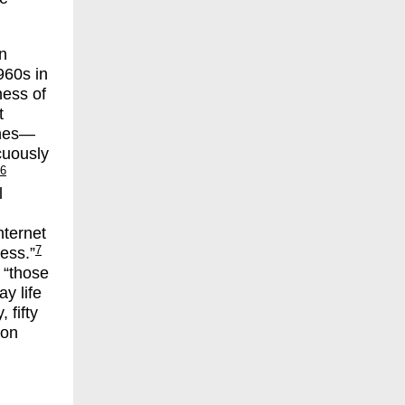
n
960s in
ness of
t
ines—
cuously
6
l
nternet
7
ess.”
 “those
y life
 fifty
ion