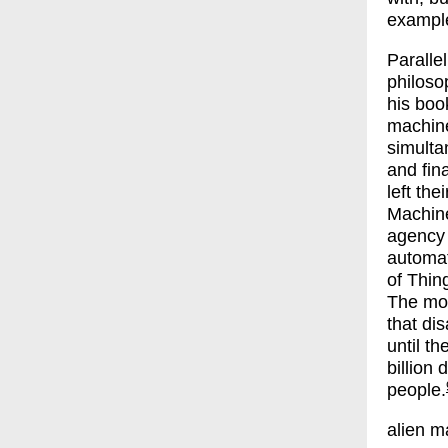
example
Paralle
philoso
his boo
machin
simulta
and fin
left th
Machine
agency 
automati
of Thin
The mos
that di
until th
billion
people.
alien m