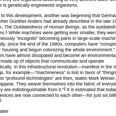
 is genetically engineered organisms.
l to this development, another was beginning that Germa
pher Günther Anders had already described in the late 1
k,
The Outdatedness of Human Beings
, as the outdated
5
es.
While machines were getting ever smaller, they wen
neously “incognito” becoming parts in large-scale mach
ally, since the end of the 1980s, computers have “conspi
eir housing and begun colonizing the whole environment.”
s have almost dissipated and become an environmenta
made up of objects that communicate and operate
cally. In this infrastructural revolution—manifest in the I
gs, for example—“machineness” is lost in favor of “thingn
t “profound technologies” are then, states Mark Weiser,
sappear. They weave themselves into the fabric of everyda
8
ey are indistinguishable from it.”
It is estimated that today,
 devices are now connected to each other—for just six bill
9
atter