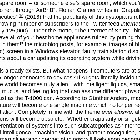
 spare room – or someone else’s spare room, which you’
to rent through AirBnB”. Florian Cramer writes in “Crapula
10
eutics”
(2016) that the popularity of this dystopia is re
growing number of subscribers to the Twitter feed
Internet
tly 125,000). Under the motto, “The Internet of Shitty Thi
ave all of your best home appliances ruined by putting t
t in them!” the microblog posts, for example, images of b
d) screen in a Windows elevator, faulty train station disp
rts about a car updating its operating system while drivin
this already exists. But what happens if computers are at
 longer connected to devices? If AI gets literally inside t
e world becomes truly alien—with intelligent liquids, sma
g mucus, and feeling fog that can assume different physi
just as the T-1000 can. According to Günther Anders, ma
future will become one single machine which no longer re
ntiation. Completely in line with the theme
ever elusive
, al
tions will become obsolete. “Whether crapularity or singula
erentiation of systems into such subcategories as ‘internet
ial intelligence,’ ‘machine vision’ and ‘pattern recognition,’ 
smart cities’ and ‘internet of things’ will likely soon becom