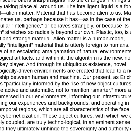
he scene offers sharp insights into the changes in things t
y taking place all around us. The intelligent liquid is a fo
l—alien matter. Material that has become alien to us. Mat
ienates us, perhaps because it has—as in the case of th
liar “intelligence,” or behaves strangely, or because its
n” stretches so radically beyond our own. Plastic, too, is 
nt and strange material. Alien matter is a human-made,
lly “intelligent” material that is utterly foreign to humans. 
 of an escalating amalgamation of natural environment
gical artifacts, and within it, the algorithm is the new, no
ey player. And through its ubiquitous existence, novel
ogically-driven environments are created that lead to a 
nship between human and machine. Our present, as Eric
is “particularly informed by the rise of new object cultures
e active and automatic, not to mention “smarter,” more 
mersed in our environments, informing our infrastructur
ing our experiences and backgrounds, and operating in
emporal regions, which are all characteristics of the face
f cyberneticization. These object cultures, with which we 
ely coupled, are truly techno-logical, in an eminent sense
nd they ultimately unhinge the sovereignty and authority 