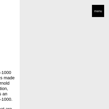
menu
 T-1000
is made
Arnold
tion,
s an
T-1000.