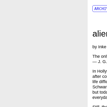
ARCHI
ali
by Inke
The only
— J. G.
In Holl
after c
life dif
Schwarz
but toda
everyda