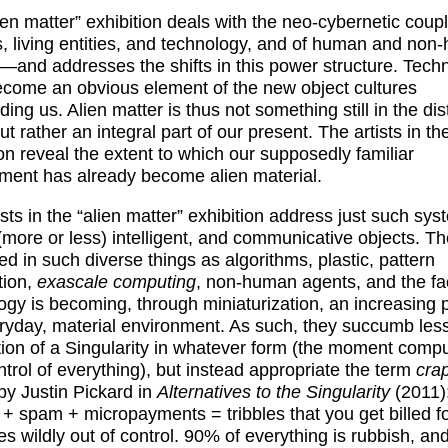
ien matter” exhibition deals with the neo-cybernetic coupl
 living entities, and technology, and of human and non
es—and addresses the shifts in this power structure. Tech
come an obvious element of the new object cultures
ing us. Alien matter is thus not something still in the dis
ut rather an integral part of our present. The artists in th
ion reveal the extent to which our supposedly familiar
ment has already become alien material.
ists in the “alien matter” exhibition address just such sys
 (more or less) intelligent, and communicative objects. T
ted in such diverse things as algorithms, plastic, pattern
tion,
exascale computing
, non-human agents, and the fac
ogy is becoming, through miniaturization, an increasing p
ryday, material environment. As such, they succumb less
tion of a Singularity in whatever form (the moment comp
ntrol of everything), but instead appropriate the term
crap
by Justin Pickard in
Alternatives to the Singularity
(2011)
g + spam + micropayments = tribbles that you get billed for
es wildly out of control. 90% of everything is rubbish, and 