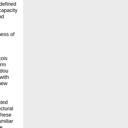
 defined
capacity
nd
ness of
çois
erm
idou
 with
 new
ated
ctural
hese
amiliar
ne