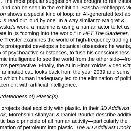
s. The most popular suggestion was brought to realizatio
and can be seen in the exhibition.
Sascha Pohflepp
’s v
ion
shows a special kind of loop: an AI-generated text ab
is read out loud by one. In a way similar to Maigret &
ska’s work, a machine is using a human actor to let us
ate in its “coming-into-the-world.” In
HFT The Gardener
,
 Treister
examines the world of high-frequency trading 
r’s protagonist develops a botanical obsession: he wants,
p of psychoactive substances, to fuse his consciousness 
hmic intelligence to see the world from the other side—fr
m’s perspective. Finally, the AI in
Pinar Yoldas
’ video
Kitt
 animated cat, looks back from the year 2039 and sums 
to which human inadequacy led to the elimination of polit
acement with artificial intelligence.
tdatedness of) Plastic(s)
projects deal explicitly with plastic. In their
3D Additivist
ok
,
Morehshin Allahyari & Daniel Rourke
describe additi
stic basic principle of all human activity—particularly the
rmation of petroleum into plastic.
The 3D Additivist Cook