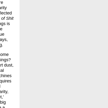
re
rity
flected
 of Shit
ngs is
he
lue
lays,
g.
 some
hings?
rt dust,
cal
chines
quires
l
rity,
,’
‘big
e a