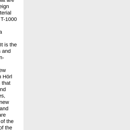
hat are
reign
erial
e T-1000
a
It is the
s and
n-
new
h Hörl
 that
and
es,
 new
 and
are
 of the
of the