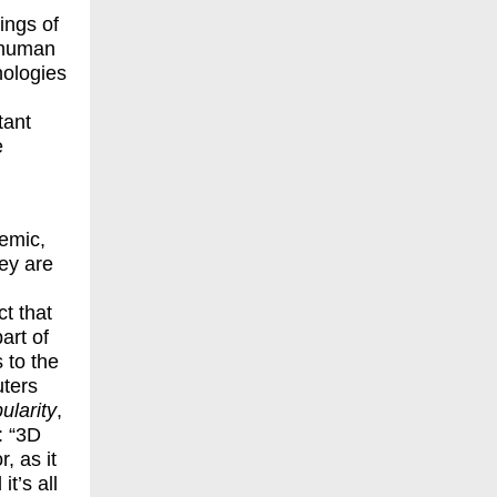
ings of
-human
nologies
tant
e
temic,
hey are
t that
art of
 to the
uters
ularity
,
: “3D
, as it
it’s all