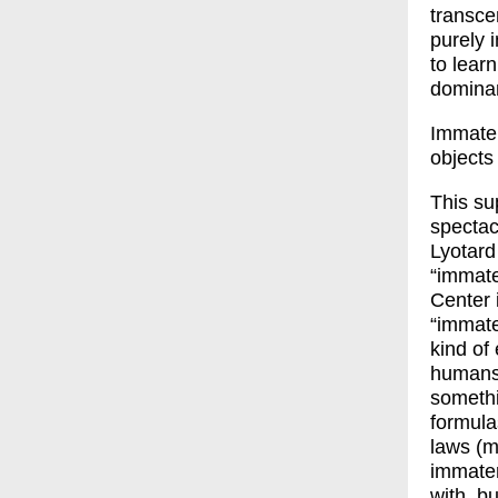
transce
purely 
to lear
dominan
Immater
objects
This su
spectac
Lyotard
“immate
Center i
“immate
kind of 
humans.
somethi
formula
laws (m
immateri
with, b