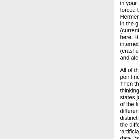
in your
forced 
Hermen
in the 
(curren
here. H
interne
(crashe
and ale
All of 
point no
Then th
thinkin
states 
of the 
differe
distinc
the diff
‘artific
data,’ ‘