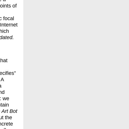
oints of
 focal
 Internet
hich
tdated
.
that
cifies”
 A
a
and
: we
tain
 Art Bot
t the
ncrete