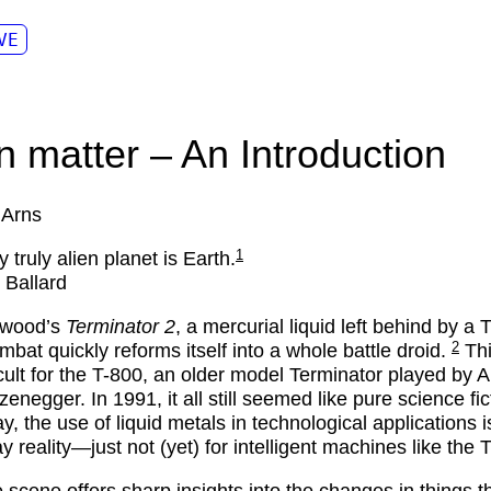
VE
en matter – An Introduction
 Arns
1
 truly alien planet is Earth.
 Ballard
ywood’s
Terminator 2
, a mercurial liquid left behind by a
2
ombat quickly reforms itself into a whole battle droid.
Th
ficult for the T-800, an older model Terminator played by 
enegger. In 1991, it all still seemed like pure science fic
y, the use of liquid metals in technological applications i
y reality—just not (yet) for intelligent machines like the 