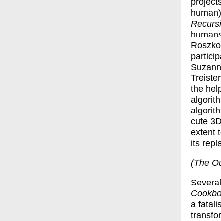
project
human) 
Recurs
humans 
Roszkow
particip
Suzanne
Treiste
the hel
algorit
algorith
cute 3D
extent 
its repl
(The Ou
Several 
Cookbo
a fatali
transfo