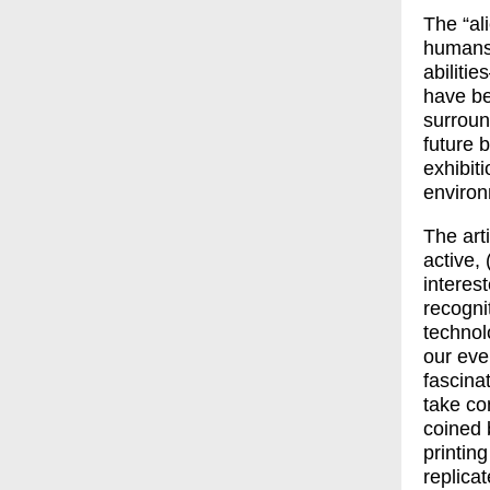
The “al
humans,
abiliti
have be
surround
future b
exhibit
environ
The art
active,
interes
recogni
technol
our eve
fascina
take co
coined 
printin
replicat