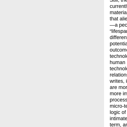
Still, t
currentl
materia
that al
—a pecu
“lifespa
differe
potentia
outcome
technolo
human k
technol
relatio
writes, 
are mor
more im
process
micro-t
logic o
intimat
term, a