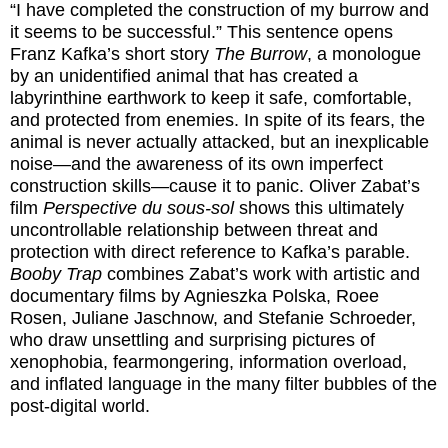
“I have completed the construction of my burrow and
it seems to be successful.” This sentence opens
Franz Kafka’s short story
The Burrow
, a monologue
by an unidentified animal that has created a
labyrinthine earthwork to keep it safe, comfortable,
and protected from enemies. In spite of its fears, the
animal is never actually attacked, but an inexplicable
noise—and the awareness of its own imperfect
construction skills—cause it to panic. Oliver Zabat’s
film
Perspective du sous-sol
shows this ultimately
uncontrollable relationship between threat and
protection with direct reference to Kafka’s parable.
Booby Trap
combines Zabat’s work with artistic and
documentary films by Agnieszka Polska, Roee
Rosen, Juliane Jaschnow, and Stefanie Schroeder,
who draw unsettling and surprising pictures of
xenophobia, fearmongering, information overload,
and inflated language in the many filter bubbles of the
post-digital world.