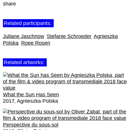
share
Related participants:
Juliane Jaschnow
Stefanie Schroeder
Agnieszka
Polska
Roee Rosen
Related artworks:
What the Sun Has Seen
2017
Agnieszka Polska
Perspective du sous-sol