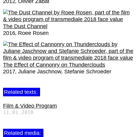
2012
Olivier Zabat
The Dust Channel
2016
Roee Rosen
The Effect of Cannonry on Thunderclouds
2017
Juliane Jaschnow
Stefanie Schroeder
Related texts:
Film & Video Program
11.01.2018
Related media: