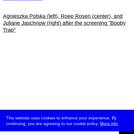
Agnieszka Polska (left), Roee Rosen (center), and
Juliane Jaschnow (right) after the screening "Booby
Trap"
This website uses cookies to enhance your experience. By
continuing, you are agreeing to our cookie policy.
More info