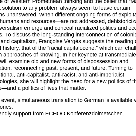
 of Western Promethean thinking and the belief that “M
a solution to any problem always seem to leave certain
ns unanswered. When different ongoing forms of exploi
 humans and resources—are not addressed, dehistoriciz
versalism emerge and conceal racialized politics and e
ts. To discuss the long-standing interconnection of coloni
 and capitalism, Françoise Vergès suggests the reading 
t history, that of the “racial capitalocene,” which can cha
 approaches of knowing. In her keynote at transmediale
will examine old and new forms of dispossession and
ation, reconnecting past, present, and future. Turning to
tional, anti-capitalist, anti-racist, and anti-imperialist
logies, she will highlight the need for a new politics of t
e—and a politics of lives that matter.
s event, simultaneous translation to German is available 
ones.
iendly support from
ECHOO Konferenzdolmetschen
.