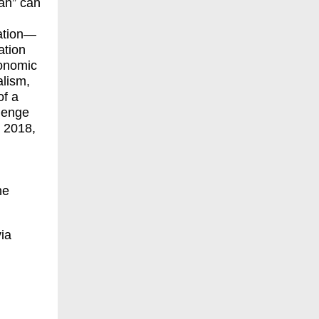
an” can
tation—
ation
conomic
alism,
of a
llenge
 2018,
he
via