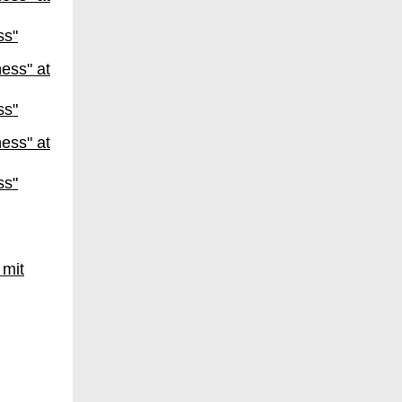
ss"
ss"
ss"
 mit