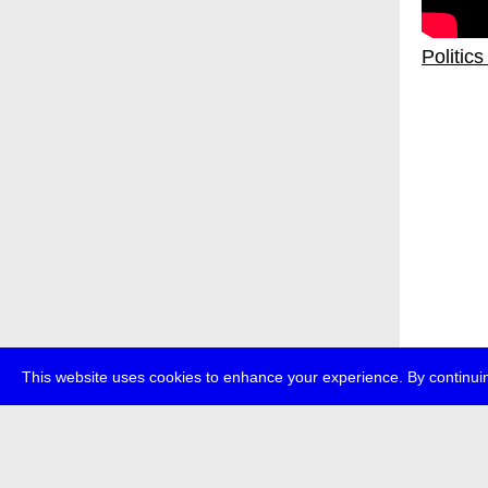
Politic
This website uses cookies to enhance your experience. By continuin