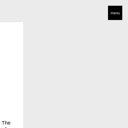
menu
? The