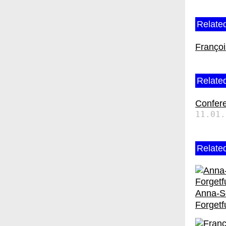
Related
Franço
Related
Confer
11.01.
Relate
Anna-So
Forgetf