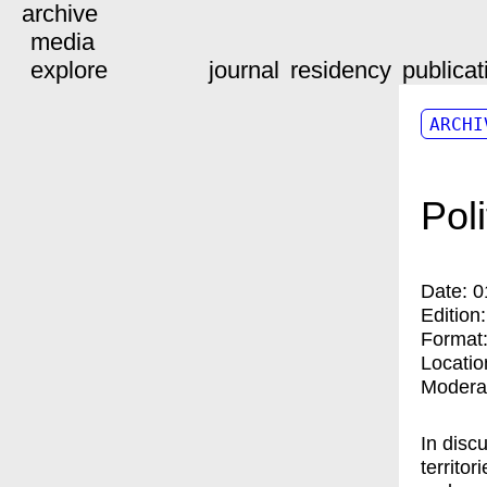
archive
media
explore
journal
residency
publicat
ARCHI
Pol
Date:
0
Edition
Format
Locatio
Modera
In disc
territo