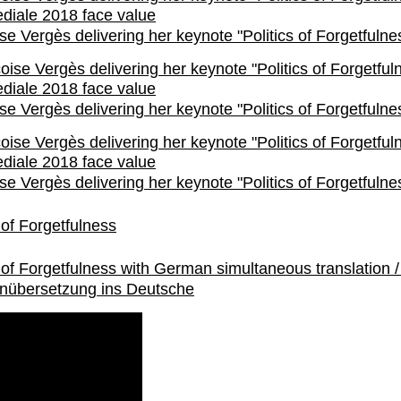
se Vergès delivering her keynote "Politics of Forgetfulne
se Vergès delivering her keynote "Politics of Forgetfulne
se Vergès delivering her keynote "Politics of Forgetfulne
s of Forgetfulness
s of Forgetfulness with German simultaneous translation /
nübersetzung ins Deutsche