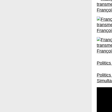
Françoi
Françoi
Françoi
Politic
Politic
Simulta