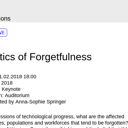
ions
VE
itics of Forgetfulness
1.02.2018 18:00
:
2018
:
Keynote
n:
Auditorium
ted by Anna-Sophie Springer
ussions of technological progress, what are the affected
ries, populations and workforces that tend to be forgotten