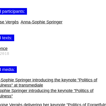
 participants:
ise Vergès
Anna-Sophie Springer
 texts:
ence
2018
d media:
phie Springer introducing the keynote "Politics of
ulness"