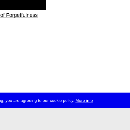
s of Forgetfulness
g, you are agreeing to our cookie policy.
More info