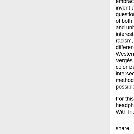
embrace
invent 
questio
of both
and uni
interes
racism,
differen
Western
Vergès 
coloniz
intersec
methodo
possibl
For thi
headph
With fr
share