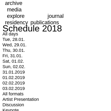
archive
media
explore
journal
residency
publications
Schedule 2018
All days
Tue, 28.01.
Wed, 29.01.
Thu, 30.01.
Fri, 31.01.
Sat, 01.02.
Sun, 02.02.
31.01.2019
01.02.2019
02.02.2019
03.02.2019
All formats
Artist Presentation
Discussion
Keynote