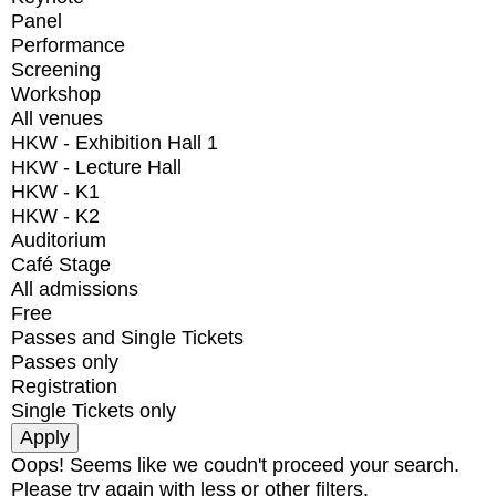
Panel
Performance
Screening
Workshop
All venues
HKW - Exhibition Hall 1
HKW - Lecture Hall
HKW - K1
HKW - K2
Auditorium
Café Stage
All admissions
Free
Passes and Single Tickets
Passes only
Registration
Single Tickets only
Oops! Seems like we coudn't proceed your search.
Please try again with less or other filters.