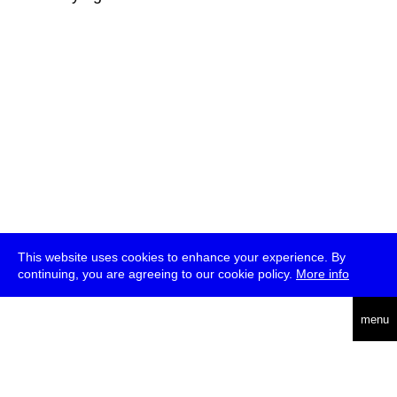
This website uses cookies to enhance your experience. By
continuing, you are agreeing to our cookie policy.
More info
deutsch
menu
ea
rch