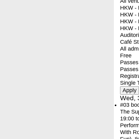
All ven
HKW - E
HKW - L
HKW - 
HKW - 
Auditor
Café S
All adm
Free
Passes 
Passes
Registr
Single 
Wed, 
#03
bo
The Sup
19:00
t
Perfor
With
Ro