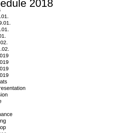
edule 2018
s
.01.
9.01.
.01.
01.
.02.
.02.
2019
2019
2019
2019
mats
Presentation
ion
e
mance
ing
op