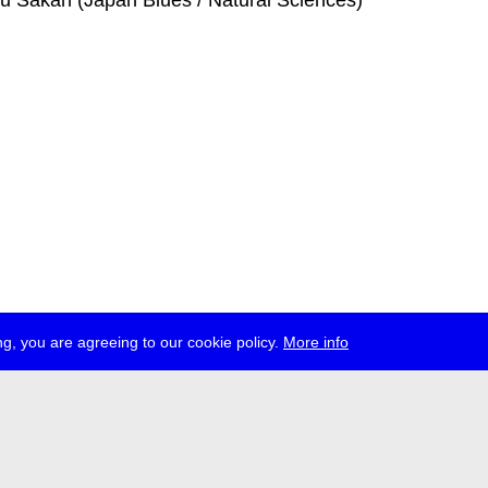
ku Sakan (Japan Blues / Natural Sciences)
g, you are agreeing to our cookie policy.
More info
ress
jobs
newsletter
telegram
ale e.V., Gerichtstr. 35, D-13347 Berlin
 959 994 231, info[at]transmediale.de