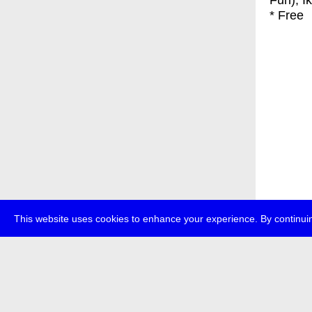
Fun), I
* Free
This website uses cookies to enhance your experience. By continuin
about
p
transmedi
+49 (0)30