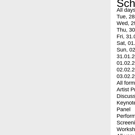
Sch
All day
Tue, 28
Wed, 2
Thu, 30
Fri, 31.
Sat, 01
Sun, 02
31.01.
01.02.
02.02.
03.02.
All for
Artist 
Discuss
Keynot
Panel
Perfor
Screen
Worksh