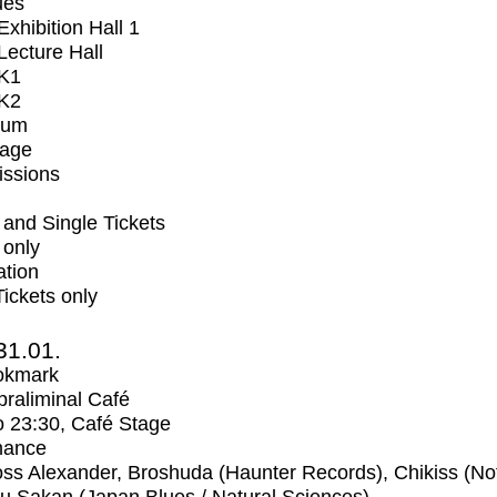
ues
xhibition Hall 1
ecture Hall
K1
K2
ium
tage
issions
and Single Tickets
 only
ation
Tickets only
31.01.
okmark
raliminal Café
o
23:30
, Café Stage
mance
ss Alexander, Broshuda (Haunter Records), Chikiss (No