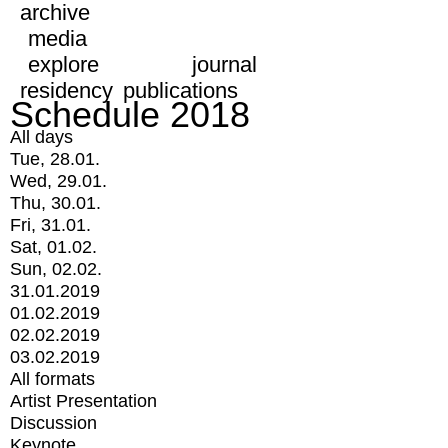
archive
media
explore
journal
residency
publications
Schedule 2018
All days
Tue, 28.01.
Wed, 29.01.
Thu, 30.01.
Fri, 31.01.
Sat, 01.02.
Sun, 02.02.
31.01.2019
01.02.2019
02.02.2019
03.02.2019
All formats
Artist Presentation
Discussion
Keynote