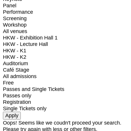
Panel
Performance
Screening
Workshop
All venues
HKW - Exhibition Hall 1
HKW - Lecture Hall
HKW - K1
HKW - K2
Auditorium
Café Stage
All admissions
Free
Passes and Single Tickets
Passes only
Registration
Single Tickets only
Oops! Seems like we coudn't proceed your search.
Please try again with less or other filters.