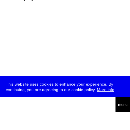
This website uses cookies to enhance your experience. By
continuing, you are agreeing to our cookie policy.
More info
deutsch
menu
ea
rch