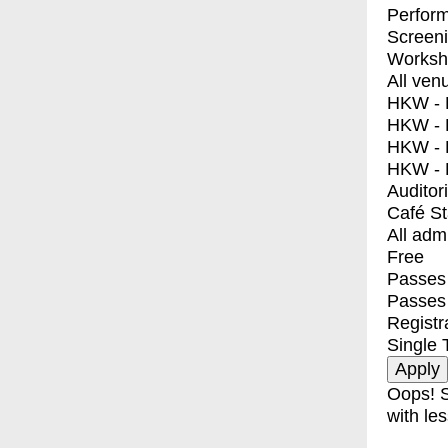
Perfor
Screen
Worksh
All ven
HKW - E
HKW - L
HKW - 
HKW - 
Auditor
Café S
All adm
Free
Passes 
Passes
Registr
Single 
Oops! S
with les