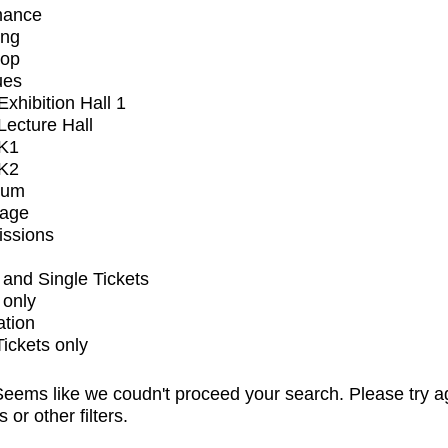
mance
ing
op
ues
xhibition Hall 1
ecture Hall
K1
K2
ium
tage
issions
and Single Tickets
 only
ation
Tickets only
eems like we coudn't proceed your search. Please try a
s or other filters.