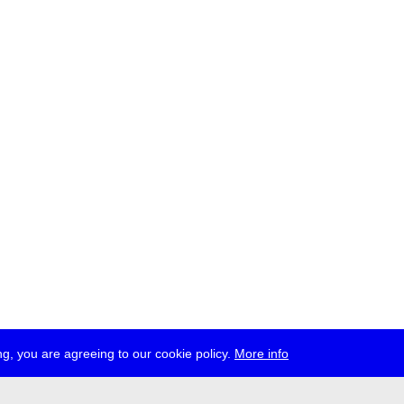
g, you are agreeing to our cookie policy.
More info