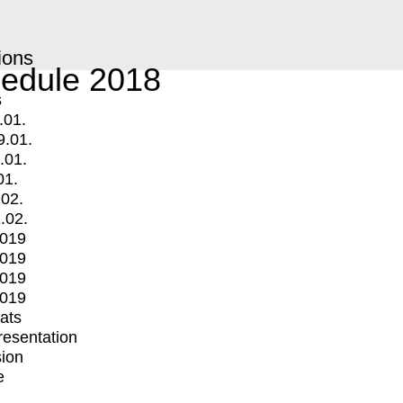
ions
edule 2018
s
.01.
9.01.
.01.
01.
.02.
.02.
2019
2019
2019
2019
mats
Presentation
ion
e