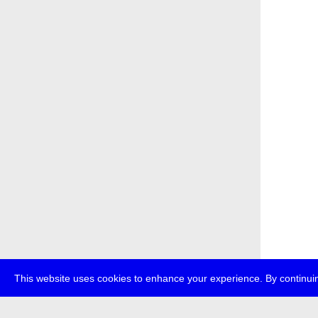
This website uses cookies to enhance your experience. By continuin