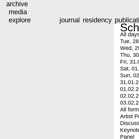
archive
media
explore
journal
residency
publicat
Sch
All day
Tue, 28
Wed, 2
Thu, 30
Fri, 31.
Sat, 01
Sun, 02
31.01.
01.02.
02.02.
03.02.
All for
Artist 
Discuss
Keynot
Panel