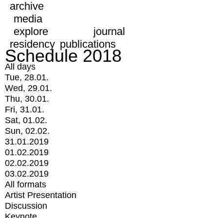
archive
media
explore
journal
residency
publications
Schedule 2018
All days
Tue, 28.01.
Wed, 29.01.
Thu, 30.01.
Fri, 31.01.
Sat, 01.02.
Sun, 02.02.
31.01.2019
01.02.2019
02.02.2019
03.02.2019
All formats
Artist Presentation
Discussion
Keynote