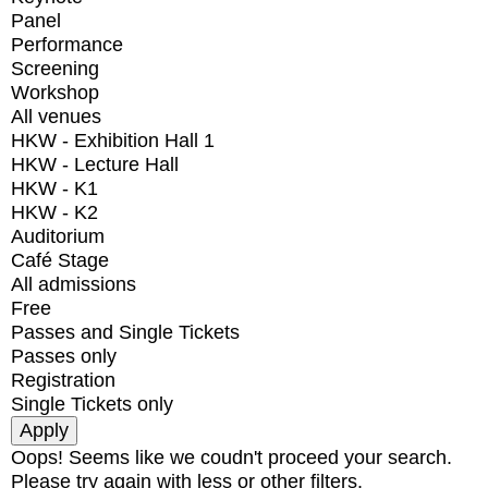
Panel
Performance
Screening
Workshop
All venues
HKW - Exhibition Hall 1
HKW - Lecture Hall
HKW - K1
HKW - K2
Auditorium
Café Stage
All admissions
Free
Passes and Single Tickets
Passes only
Registration
Single Tickets only
Oops! Seems like we coudn't proceed your search.
Please try again with less or other filters.