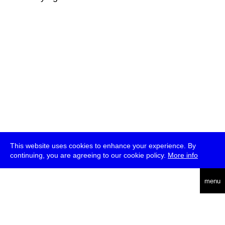
This website uses cookies to enhance your experience. By
continuing, you are agreeing to our cookie policy.
More info
deutsch
menu
ea
rch