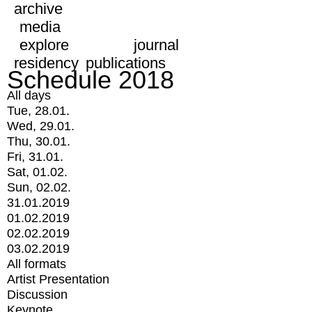
archive
media
explore
journal
residency
publications
Schedule 2018
All days
Tue, 28.01.
Wed, 29.01.
Thu, 30.01.
Fri, 31.01.
Sat, 01.02.
Sun, 02.02.
31.01.2019
01.02.2019
02.02.2019
03.02.2019
All formats
Artist Presentation
Discussion
Keynote