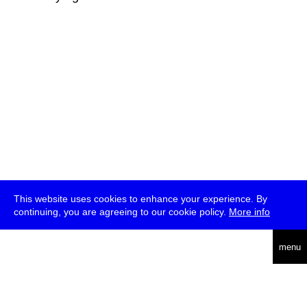
This website uses cookies to enhance your experience. By
continuing, you are agreeing to our cookie policy.
More info
deutsch
menu
ea
rch