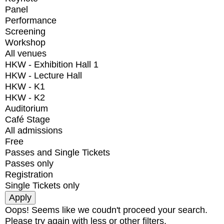
Panel
Performance
Screening
Workshop
All venues
HKW - Exhibition Hall 1
HKW - Lecture Hall
HKW - K1
HKW - K2
Auditorium
Café Stage
All admissions
Free
Passes and Single Tickets
Passes only
Registration
Single Tickets only
Oops! Seems like we coudn't proceed your search.
Please try again with less or other filters.