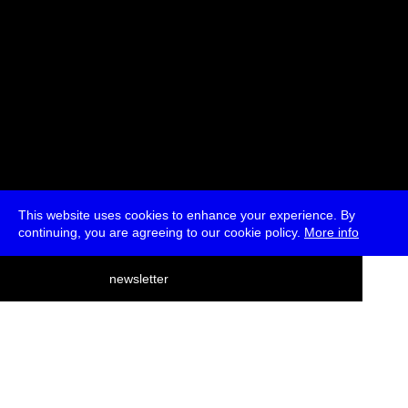
This website uses cookies to enhance your experience. By
continuing, you are agreeing to our cookie policy.
More info
deutsch
newsletter
menu
ea
rch
about
press
jobs
newsletter
telegram
transmediale e.V., Gerichtstr. 35, D-13347 Berlin
+49 (0)30 959 994 231, info[at]transmediale.de