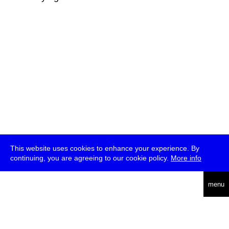
This website uses cookies to enhance your experience. By
continuing, you are agreeing to our cookie policy.
More info
deutsch
menu
ea
rch