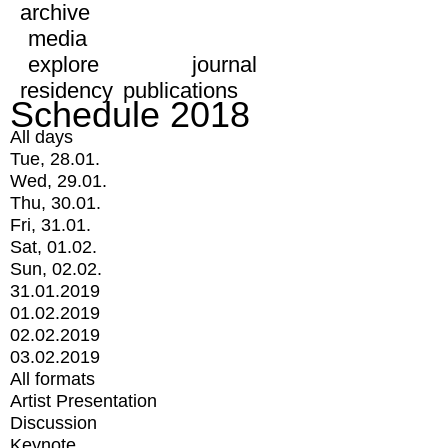
archive
media
explore
journal
residency
publications
Schedule 2018
All days
Tue, 28.01.
Wed, 29.01.
Thu, 30.01.
Fri, 31.01.
Sat, 01.02.
Sun, 02.02.
31.01.2019
01.02.2019
02.02.2019
03.02.2019
All formats
Artist Presentation
Discussion
Keynote