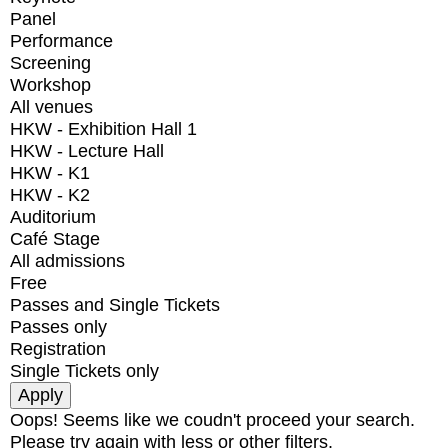
Panel
Performance
Screening
Workshop
All venues
HKW - Exhibition Hall 1
HKW - Lecture Hall
HKW - K1
HKW - K2
Auditorium
Café Stage
All admissions
Free
Passes and Single Tickets
Passes only
Registration
Single Tickets only
Oops! Seems like we coudn't proceed your search.
Please try again with less or other filters.