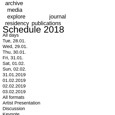
archive
media
explore
journal
residency
publications
Schedule 2018
All days
Tue, 28.01.
Wed, 29.01.
Thu, 30.01.
Fri, 31.01.
Sat, 01.02.
Sun, 02.02.
31.01.2019
01.02.2019
02.02.2019
03.02.2019
All formats
Artist Presentation
Discussion
Keynote