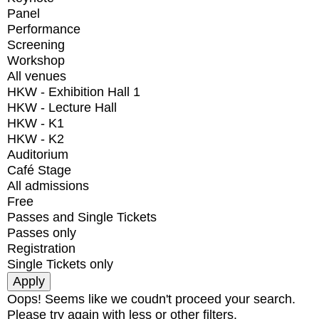
Panel
Performance
Screening
Workshop
All venues
HKW - Exhibition Hall 1
HKW - Lecture Hall
HKW - K1
HKW - K2
Auditorium
Café Stage
All admissions
Free
Passes and Single Tickets
Passes only
Registration
Single Tickets only
Oops! Seems like we coudn't proceed your search.
Please try again with less or other filters.