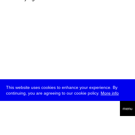
This website uses cookies to enhance your experience. By
continuing, you are agreeing to our cookie policy.
More info
deutsch
menu
ea
rch