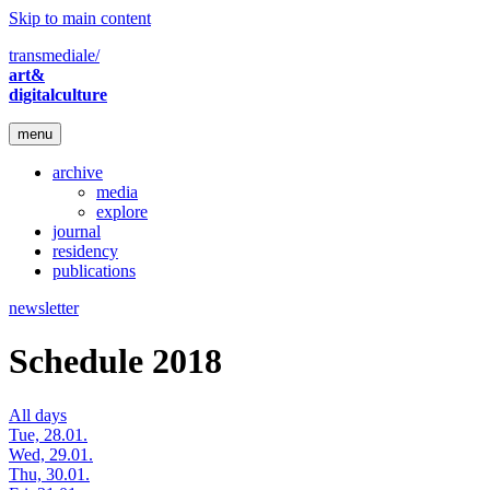
Skip to main content
transmediale/
art&
digitalculture
menu
archive
media
explore
journal
residency
publications
newsletter
Schedule 2018
All days
Tue, 28.01.
Wed, 29.01.
Thu, 30.01.