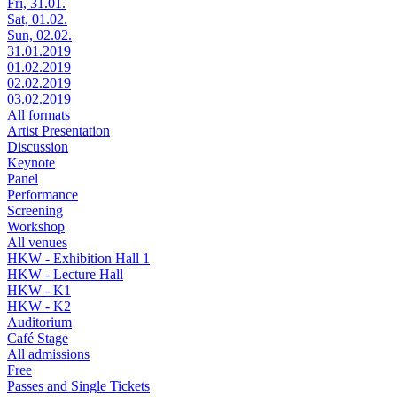
Fri, 31.01.
Sat, 01.02.
Sun, 02.02.
31.01.2019
01.02.2019
02.02.2019
03.02.2019
All formats
Artist Presentation
Discussion
Keynote
Panel
Performance
Screening
Workshop
All venues
HKW - Exhibition Hall 1
HKW - Lecture Hall
HKW - K1
HKW - K2
Auditorium
Café Stage
All admissions
Free
Passes and Single Tickets