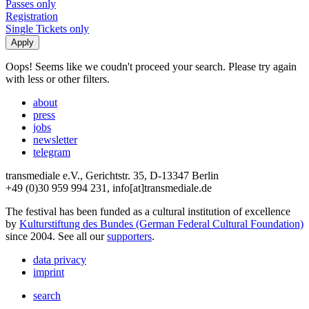
Passes only
Registration
Single Tickets only
Oops! Seems like we coudn't proceed your search. Please try again
with less or other filters.
about
press
jobs
newsletter
telegram
transmediale e.V., Gerichtstr. 35, D-13347 Berlin
+49 (0)30 959 994 231, info[at]transmediale.de
The festival has been funded as a cultural institution of excellence
by
Kulturstiftung des Bundes (German Federal Cultural Foundation)
since 2004. See all our
supporters
.
data privacy
imprint
search