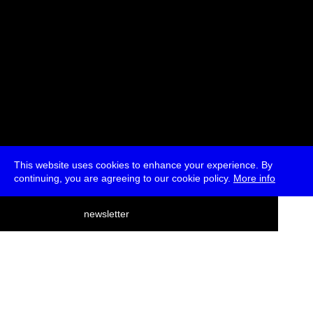
This website uses cookies to enhance your experience. By
continuing, you are agreeing to our cookie policy.
More info
deutsch
newsletter
menu
ea
rch
about
press
jobs
newsletter
telegram
transmediale e.V., Gerichtstr. 35, D-13347 Berlin
+49 (0)30 959 994 231, info[at]transmediale.de