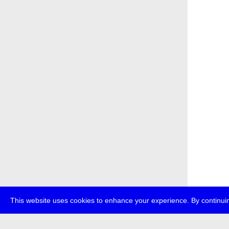
This website uses cookies to enhance your experience. By continuin