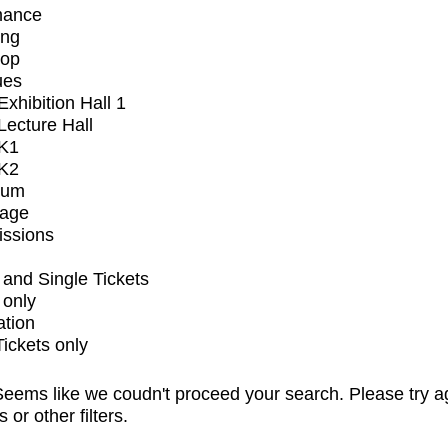
mance
ing
op
ues
xhibition Hall 1
ecture Hall
K1
K2
ium
tage
issions
and Single Tickets
 only
ation
Tickets only
eems like we coudn't proceed your search. Please try a
s or other filters.