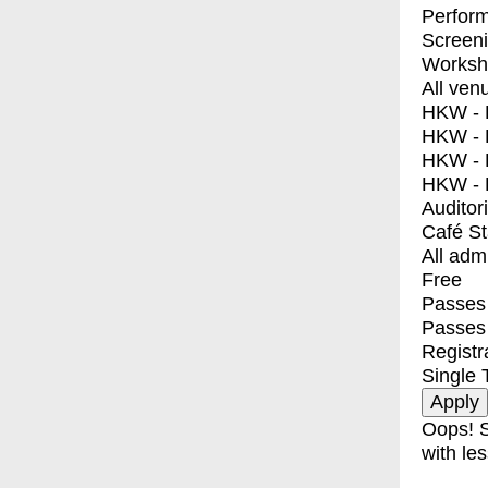
Perfor
Screen
Worksh
All ven
HKW - E
HKW - L
HKW - 
HKW - 
Auditor
Café S
All adm
Free
Passes 
Passes
Registr
Single 
Oops! S
with les