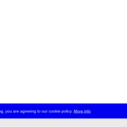
g, you are agreeing to our cookie policy.
More info