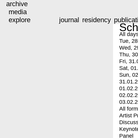
archive
media
explore
journal
residency
publicat
Sch
All day
Tue, 28
Wed, 2
Thu, 30
Fri, 31.
Sat, 01
Sun, 02
31.01.
01.02.
02.02.
03.02.
All for
Artist 
Discuss
Keynot
Panel