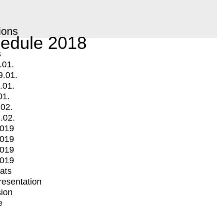
ions
edule 2018
s
.01.
9.01.
.01.
01.
.02.
.02.
2019
2019
2019
2019
mats
Presentation
ion
e