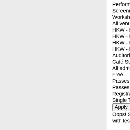
Perfor
Screen
Worksh
All ven
HKW - E
HKW - L
HKW - 
HKW - 
Auditor
Café S
All adm
Free
Passes 
Passes
Registr
Single 
Oops! S
with les