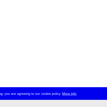
g, you are agreeing to our cookie policy.
More info