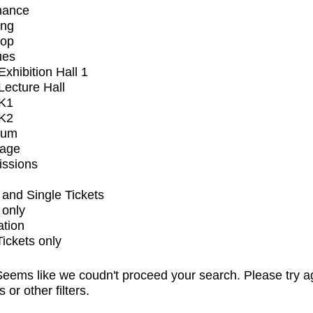
mance
ing
op
ues
xhibition Hall 1
ecture Hall
K1
K2
ium
tage
issions
and Single Tickets
 only
ation
Tickets only
eems like we coudn't proceed your search. Please try a
s or other filters.