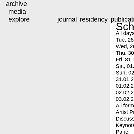
archive
media
explore
journal
residency
publicat
Sch
All day
Tue, 28
Wed, 2
Thu, 30
Fri, 31.
Sat, 01
Sun, 02
31.01.
01.02.
02.02.
03.02.
All for
Artist 
Discuss
Keynot
Panel