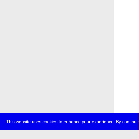
This website uses cookies to enhance your experience. By continuin