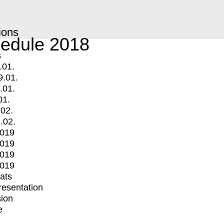
ions
edule 2018
s
.01.
9.01.
.01.
01.
.02.
.02.
2019
2019
2019
2019
mats
Presentation
ion
e