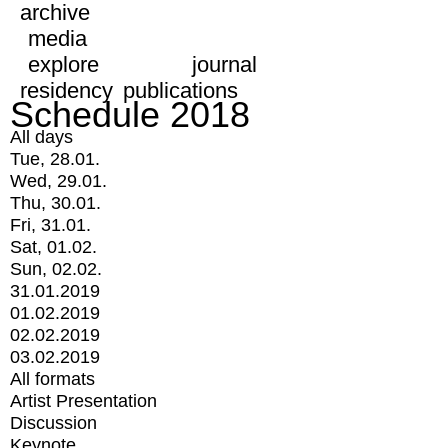
archive
media
explore
journal
residency
publications
Schedule 2018
All days
Tue, 28.01.
Wed, 29.01.
Thu, 30.01.
Fri, 31.01.
Sat, 01.02.
Sun, 02.02.
31.01.2019
01.02.2019
02.02.2019
03.02.2019
All formats
Artist Presentation
Discussion
Keynote