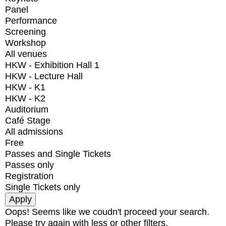
Panel
Performance
Screening
Workshop
All venues
HKW - Exhibition Hall 1
HKW - Lecture Hall
HKW - K1
HKW - K2
Auditorium
Café Stage
All admissions
Free
Passes and Single Tickets
Passes only
Registration
Single Tickets only
Oops! Seems like we coudn't proceed your search.
Please try again with less or other filters.