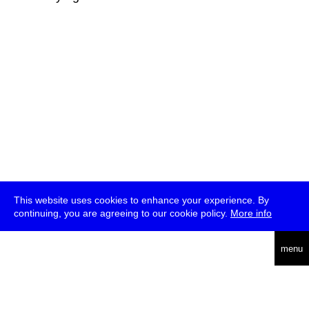
This website uses cookies to enhance your experience. By
continuing, you are agreeing to our cookie policy.
More info
deutsch
menu
ea
rch