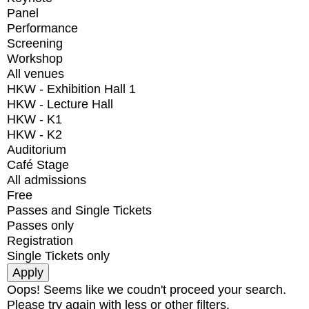
Panel
Performance
Screening
Workshop
All venues
HKW - Exhibition Hall 1
HKW - Lecture Hall
HKW - K1
HKW - K2
Auditorium
Café Stage
All admissions
Free
Passes and Single Tickets
Passes only
Registration
Single Tickets only
Oops! Seems like we coudn't proceed your search.
Please try again with less or other filters.