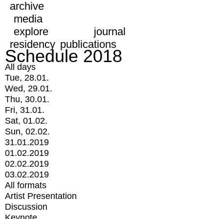
archive
media
explore
journal
residency
publications
Schedule 2018
All days
Tue, 28.01.
Wed, 29.01.
Thu, 30.01.
Fri, 31.01.
Sat, 01.02.
Sun, 02.02.
31.01.2019
01.02.2019
02.02.2019
03.02.2019
All formats
Artist Presentation
Discussion
Keynote