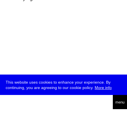
This website uses cookies to enhance your experience. By
continuing, you are agreeing to our cookie policy.
More info
deutsch
menu
ea
rch