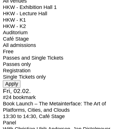
All venues
HKW - Exhibition Hall 1
HKW - Lecture Hall
HKW - K1
HKW - K2
Auditorium
Café Stage
All admissions
Free
Passes and Single Tickets
Passes only
Registration
Single Tickets only
Fri, 02.02.
#24
bookmark
Book Launch – The Metainterface: The Art of
Platforms, Cities, and Clouds
13:30
to
14:30
, Café Stage
Panel