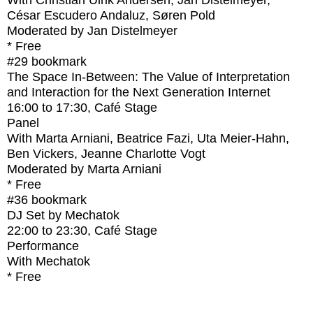
With
Christian Ulrik Andersen, Jan Distelmeyer,
César Escudero Andaluz, Søren Pold
Moderated by Jan Distelmeyer
* Free
#29
bookmark
The Space In-Between: The Value of Interpretation
and Interaction for the Next Generation Internet
16:00
to
17:30
, Café Stage
Panel
With
Marta Arniani, Beatrice Fazi, Uta Meier-Hahn,
Ben Vickers, Jeanne Charlotte Vogt
Moderated by Marta Arniani
* Free
#36
bookmark
DJ Set by Mechatok
22:00
to
23:30
, Café Stage
Performance
With
Mechatok
* Free