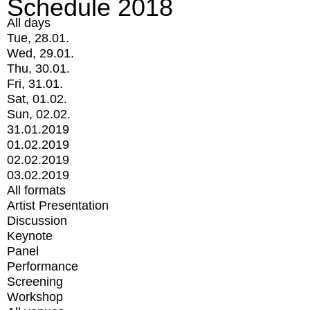
Schedule 2018
All days
Tue, 28.01.
Wed, 29.01.
Thu, 30.01.
Fri, 31.01.
Sat, 01.02.
Sun, 02.02.
31.01.2019
01.02.2019
02.02.2019
03.02.2019
All formats
Artist Presentation
Discussion
Keynote
Panel
Performance
Screening
Workshop