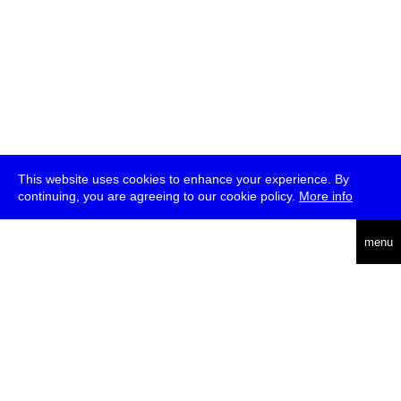
This website uses cookies to enhance your experience. By
continuing, you are agreeing to our cookie policy.
More info
deutsch
menu
ea
rch
about
press
jobs
newsletter
telegram
transmediale e.V., Gerichtstr. 35, D-13347 Berlin
+49 (0)30 959 994 231, info[at]transmediale.de
The festival has been funded as a cultural institution of excellence
by
Kulturstiftung des Bundes (German Federal Cultural