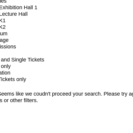
ues
xhibition Hall 1
ecture Hall
K1
K2
ium
tage
issions
and Single Tickets
 only
ation
Tickets only
eems like we coudn't proceed your search. Please try a
s or other filters.