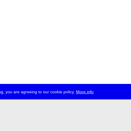
g, you are agreeing to our cookie policy.
More info
ress
jobs
newsletter
telegram
ale e.V., Gerichtstr. 35, D-13347 Berlin
 959 994 231, info[at]transmediale.de