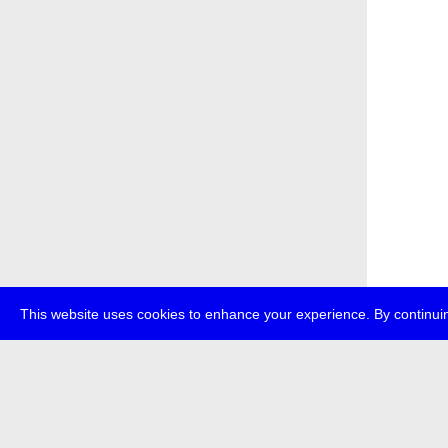
This website uses cookies to enhance your experience. By continuin
about
p
transmedi
+49 (0)30