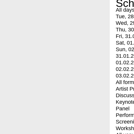
Sch
All day
Tue, 28
Wed, 2
Thu, 30
Fri, 31.
Sat, 01
Sun, 02
31.01.
01.02.
02.02.
03.02.
All for
Artist 
Discuss
Keynot
Panel
Perfor
Screen
Worksh