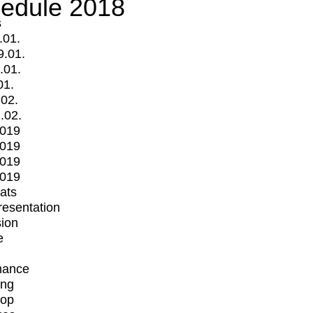
edule 2018
s
.01.
9.01.
.01.
01.
.02.
.02.
2019
2019
2019
2019
mats
Presentation
ion
e
mance
ing
op