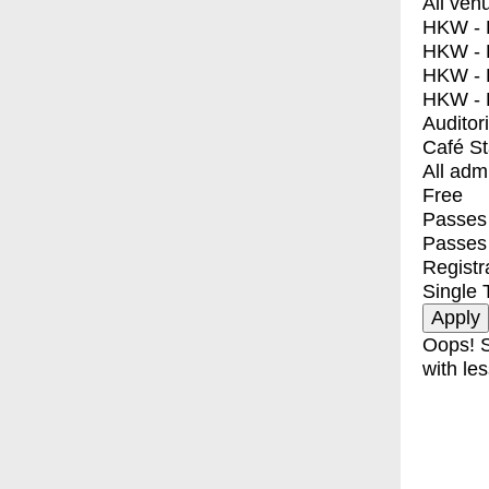
All ven
HKW - E
HKW - L
HKW - 
HKW - 
Auditor
Café S
All adm
Free
Passes 
Passes
Registr
Single 
Oops! S
with les