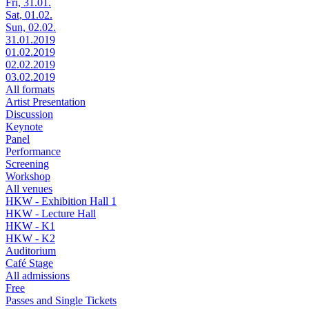
Fri, 31.01.
Sat, 01.02.
Sun, 02.02.
31.01.2019
01.02.2019
02.02.2019
03.02.2019
All formats
Artist Presentation
Discussion
Keynote
Panel
Performance
Screening
Workshop
All venues
HKW - Exhibition Hall 1
HKW - Lecture Hall
HKW - K1
HKW - K2
Auditorium
Café Stage
All admissions
Free
Passes and Single Tickets