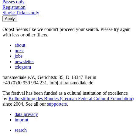
Passes only
Registration
Single Tickets only
Oops! Seems like we coudn't proceed your search. Please try again
with less or other filters.
about
press
jobs
newsletter
telegram
transmediale e.V., Gerichtstr. 35, D-13347 Berlin
+49 (0)30 959 994 231, info[at]transmediale.de
The festival has been funded as a cultural institution of excellence
by
Kulturstiftung des Bundes (German Federal Cultural Foundation)
since 2004. See all our
supporters
.
data privacy
imprint
search