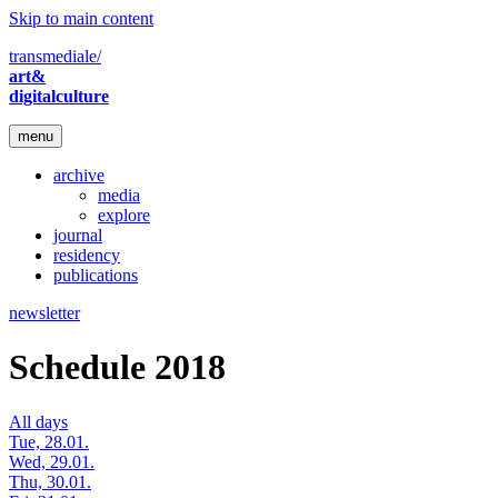
Skip to main content
transmediale/
art&
digitalculture
menu
archive
media
explore
journal
residency
publications
newsletter
Schedule 2018
All days
Tue, 28.01.
Wed, 29.01.
Thu, 30.01.