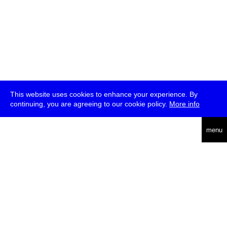
This website uses cookies to enhance your experience. By
continuing, you are agreeing to our cookie policy.
More info
deutsch
menu
ea
rch
about
press
jobs
newsletter
telegram
transmediale e.V., Gerichtstr. 35, D-13347 Berlin
+49 (0)30 959 994 231, info[at]transmediale.de
The festival has been funded as a cultural institution of excellence
by
Kulturstiftung des Bundes (German Federal Cultural
Foundation)
since 2004. See all our
supporters
.