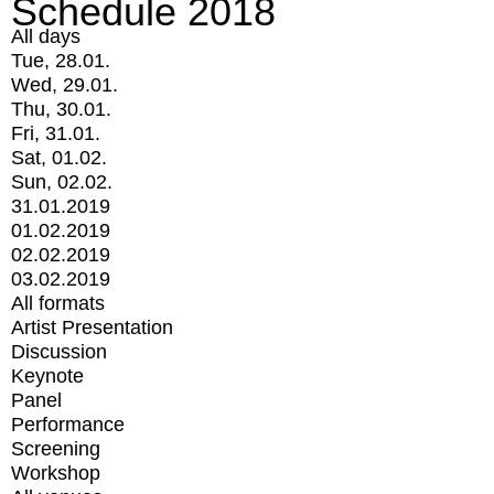
Schedule 2018
All days
Tue, 28.01.
Wed, 29.01.
Thu, 30.01.
Fri, 31.01.
Sat, 01.02.
Sun, 02.02.
31.01.2019
01.02.2019
02.02.2019
03.02.2019
All formats
Artist Presentation
Discussion
Keynote
Panel
Performance
Screening
Workshop