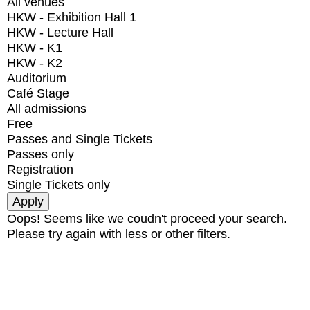
All venues
HKW - Exhibition Hall 1
HKW - Lecture Hall
HKW - K1
HKW - K2
Auditorium
Café Stage
All admissions
Free
Passes and Single Tickets
Passes only
Registration
Single Tickets only
Oops! Seems like we coudn't proceed your search.
Please try again with less or other filters.