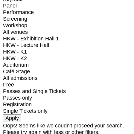
Panel
Performance
Screening
Workshop
All venues
HKW - Exhibition Hall 1
HKW - Lecture Hall
HKW - K1
HKW - K2
Auditorium
Café Stage
All admissions
Free
Passes and Single Tickets
Passes only
Registration
Single Tickets only
Oops! Seems like we coudn't proceed your search.
Please try again with less or other filters.