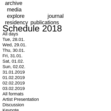
archive
media
explore
journal
residency
publications
Schedule 2018
All days
Tue, 28.01.
Wed, 29.01.
Thu, 30.01.
Fri, 31.01.
Sat, 01.02.
Sun, 02.02.
31.01.2019
01.02.2019
02.02.2019
03.02.2019
All formats
Artist Presentation
Discussion
Keynote