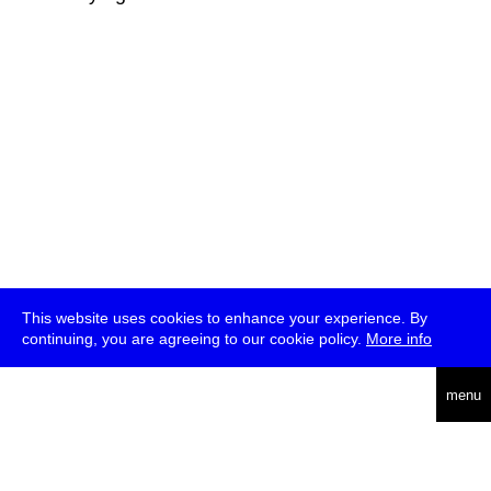
This website uses cookies to enhance your experience. By
continuing, you are agreeing to our cookie policy.
More info
deutsch
menu
ea
rch