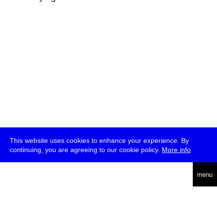
This website uses cookies to enhance your experience. By
continuing, you are agreeing to our cookie policy.
More info
deutsch
menu
ea
rch