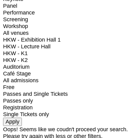
Panel
Performance
Screening
Workshop
All venues
HKW - Exhibition Hall 1
HKW - Lecture Hall
HKW - K1
HKW - K2
Auditorium
Café Stage
All admissions
Free
Passes and Single Tickets
Passes only
Registration
Single Tickets only
Oops! Seems like we coudn't proceed your search.
Please try again with less or other filters.