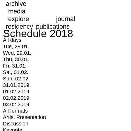
archive
media
explore
journal
residency
publications
Schedule 2018
All days
Tue, 28.01.
Wed, 29.01.
Thu, 30.01.
Fri, 31.01.
Sat, 01.02.
Sun, 02.02.
31.01.2019
01.02.2019
02.02.2019
03.02.2019
All formats
Artist Presentation
Discussion
Keynote