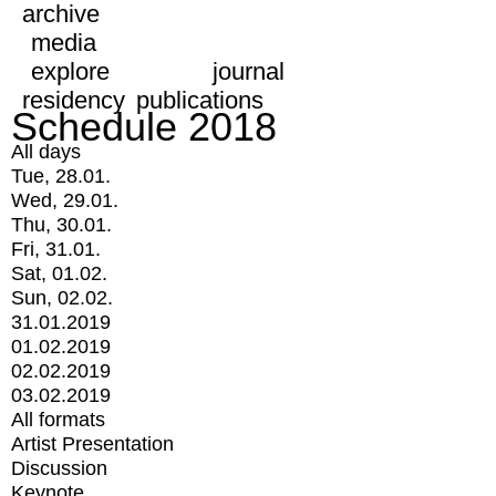
archive
media
explore
journal
residency
publications
Schedule 2018
All days
Tue, 28.01.
Wed, 29.01.
Thu, 30.01.
Fri, 31.01.
Sat, 01.02.
Sun, 02.02.
31.01.2019
01.02.2019
02.02.2019
03.02.2019
All formats
Artist Presentation
Discussion
Keynote