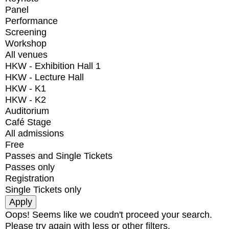
Panel
Performance
Screening
Workshop
All venues
HKW - Exhibition Hall 1
HKW - Lecture Hall
HKW - K1
HKW - K2
Auditorium
Café Stage
All admissions
Free
Passes and Single Tickets
Passes only
Registration
Single Tickets only
Oops! Seems like we coudn't proceed your search.
Please try again with less or other filters.