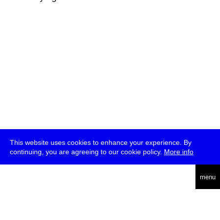
This website uses cookies to enhance your experience. By
continuing, you are agreeing to our cookie policy.
More info
deutsch
menu
ea
rch