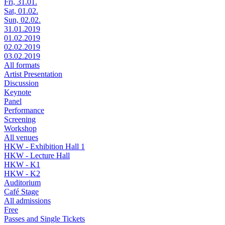
Fri, 31.01.
Sat, 01.02.
Sun, 02.02.
31.01.2019
01.02.2019
02.02.2019
03.02.2019
All formats
Artist Presentation
Discussion
Keynote
Panel
Performance
Screening
Workshop
All venues
HKW - Exhibition Hall 1
HKW - Lecture Hall
HKW - K1
HKW - K2
Auditorium
Café Stage
All admissions
Free
Passes and Single Tickets