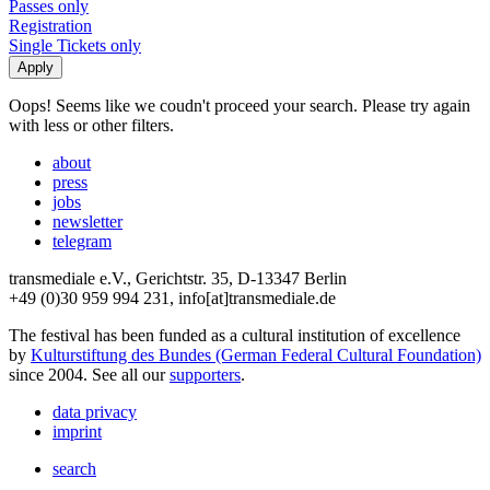
Passes only
Registration
Single Tickets only
Oops! Seems like we coudn't proceed your search. Please try again
with less or other filters.
about
press
jobs
newsletter
telegram
transmediale e.V., Gerichtstr. 35, D-13347 Berlin
+49 (0)30 959 994 231, info[at]transmediale.de
The festival has been funded as a cultural institution of excellence
by
Kulturstiftung des Bundes (German Federal Cultural Foundation)
since 2004. See all our
supporters
.
data privacy
imprint
search