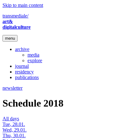
Skip to main content
transmediale/
art&
digitalculture
menu
archive
media
explore
journal
residency
publications
newsletter
Schedule 2018
All days
Tue, 28.01.
Wed, 29.01.
Thu, 30.01.