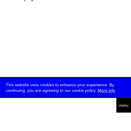
This website uses cookies to enhance your experience. By
continuing, you are agreeing to our cookie policy.
More info
deutsch
menu
ea
rch