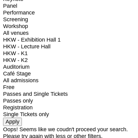
Panel
Performance
Screening
Workshop
All venues
HKW - Exhibition Hall 1
HKW - Lecture Hall
HKW - K1
HKW - K2
Auditorium
Café Stage
All admissions
Free
Passes and Single Tickets
Passes only
Registration
Single Tickets only
Oops! Seems like we coudn't proceed your search.
Please try again with less or other filters.