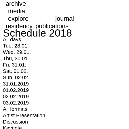
archive
media
explore
journal
residency
publications
Schedule 2018
All days
Tue, 28.01.
Wed, 29.01.
Thu, 30.01.
Fri, 31.01.
Sat, 01.02.
Sun, 02.02.
31.01.2019
01.02.2019
02.02.2019
03.02.2019
All formats
Artist Presentation
Discussion
Keynote