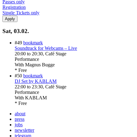
Passes only
Registration
Single Tickets only
Sat, 03.02.
#49
bookmark
Soundtrack for Webcams – Live
20:00
to
20:30
, Café Stage
Performance
With
Magnus Bugge
* Free
#50
bookmark
DJ Set by KABLAM
22:00
to
23:30
, Café Stage
Performance
With
KABLAM
* Free
about
press
jobs
newsletter
telegram