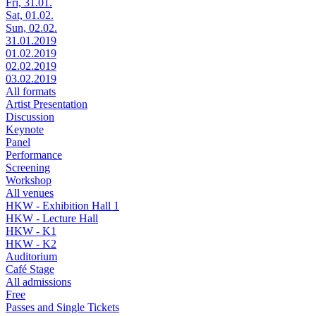
Fri, 31.01.
Sat, 01.02.
Sun, 02.02.
31.01.2019
01.02.2019
02.02.2019
03.02.2019
All formats
Artist Presentation
Discussion
Keynote
Panel
Performance
Screening
Workshop
All venues
HKW - Exhibition Hall 1
HKW - Lecture Hall
HKW - K1
HKW - K2
Auditorium
Café Stage
All admissions
Free
Passes and Single Tickets