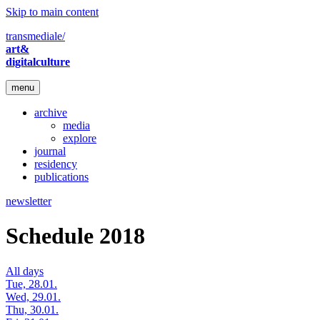
Skip to main content
transmediale/
art&
digitalculture
menu
archive
media
explore
journal
residency
publications
newsletter
Schedule 2018
All days
Tue, 28.01.
Wed, 29.01.
Thu, 30.01.