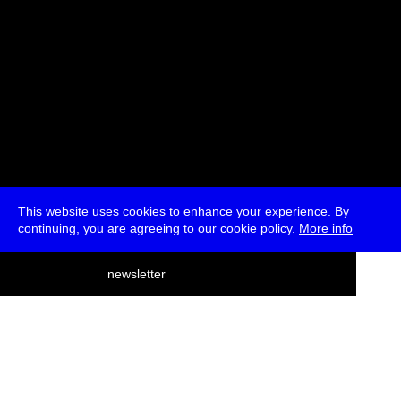
This website uses cookies to enhance your experience. By
continuing, you are agreeing to our cookie policy.
More info
deutsch
newsletter
menu
ea
rch
about
press
jobs
newsletter
telegram
transmediale e.V., Gerichtstr. 35, D-13347 Berlin
+49 (0)30 959 994 231, info[at]transmediale.de