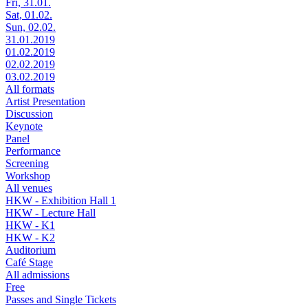
Fri, 31.01.
Sat, 01.02.
Sun, 02.02.
31.01.2019
01.02.2019
02.02.2019
03.02.2019
All formats
Artist Presentation
Discussion
Keynote
Panel
Performance
Screening
Workshop
All venues
HKW - Exhibition Hall 1
HKW - Lecture Hall
HKW - K1
HKW - K2
Auditorium
Café Stage
All admissions
Free
Passes and Single Tickets