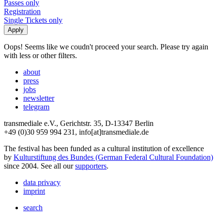
Passes only
Registration
Single Tickets only
Oops! Seems like we coudn't proceed your search. Please try again
with less or other filters.
about
press
jobs
newsletter
telegram
transmediale e.V., Gerichtstr. 35, D-13347 Berlin
+49 (0)30 959 994 231, info[at]transmediale.de
The festival has been funded as a cultural institution of excellence
by
Kulturstiftung des Bundes (German Federal Cultural Foundation)
since 2004. See all our
supporters
.
data privacy
imprint
search