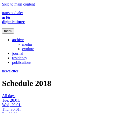
Skip to main content
transmediale/
art&
digitalculture
menu
archive
media
explore
journal
residency
publications
newsletter
Schedule 2018
All days
Tue, 28.01.
Wed, 29.01.
Thu, 30.01.