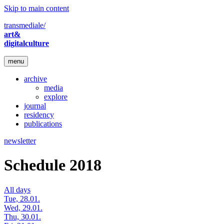
Skip to main content
transmediale/
art&
digitalculture
menu
archive
media
explore
journal
residency
publications
newsletter
Schedule 2018
All days
Tue, 28.01.
Wed, 29.01.
Thu, 30.01.