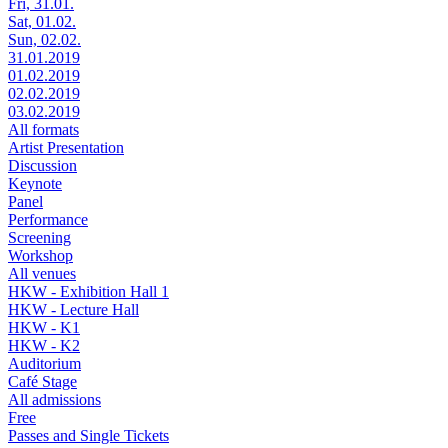
Fri, 31.01.
Sat, 01.02.
Sun, 02.02.
31.01.2019
01.02.2019
02.02.2019
03.02.2019
All formats
Artist Presentation
Discussion
Keynote
Panel
Performance
Screening
Workshop
All venues
HKW - Exhibition Hall 1
HKW - Lecture Hall
HKW - K1
HKW - K2
Auditorium
Café Stage
All admissions
Free
Passes and Single Tickets