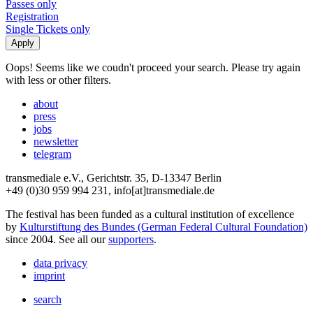
Passes only
Registration
Single Tickets only
Oops! Seems like we coudn't proceed your search. Please try again
with less or other filters.
about
press
jobs
newsletter
telegram
transmediale e.V., Gerichtstr. 35, D-13347 Berlin
+49 (0)30 959 994 231, info[at]transmediale.de
The festival has been funded as a cultural institution of excellence
by
Kulturstiftung des Bundes (German Federal Cultural Foundation)
since 2004. See all our
supporters
.
data privacy
imprint
search