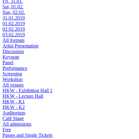
Fri, 31.01.
Sat, 01.02.
Sun, 02.02.
31.01.2019
01.02.2019
02.02.2019
03.02.2019
All formats
Artist Presentation
Discussion
Keynote
Panel
Performance
Screening
Workshop
All venues
HKW - Exhibition Hall 1
HKW - Lecture Hall
HKW - K1
HKW - K2
Auditorium
Café Stage
All admissions
Free
Passes and Single Tickets