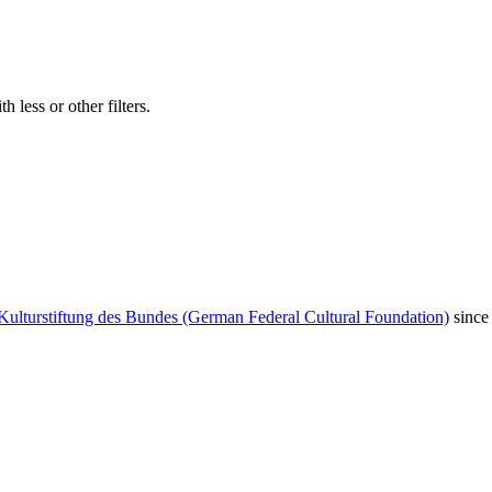
 less or other filters.
Kulturstiftung des Bundes (German Federal Cultural Foundation)
since