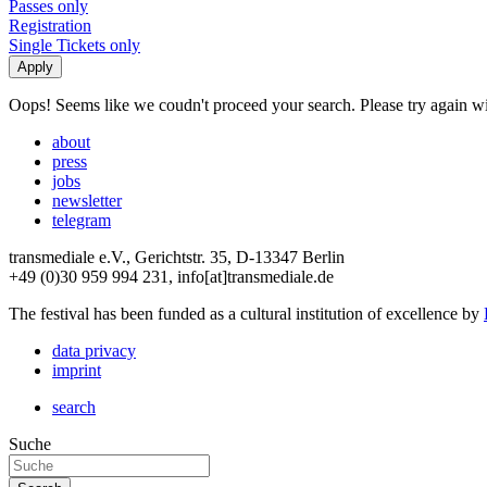
Passes only
Registration
Single Tickets only
Oops! Seems like we coudn't proceed your search. Please try again with
about
press
jobs
newsletter
telegram
transmediale e.V., Gerichtstr. 35, D-13347 Berlin
+49 (0)30 959 994 231, info[at]transmediale.de
The festival has been funded as a cultural institution of excellence by
data privacy
imprint
search
Suche