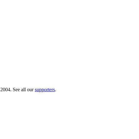
 2004. See all our
supporters
.