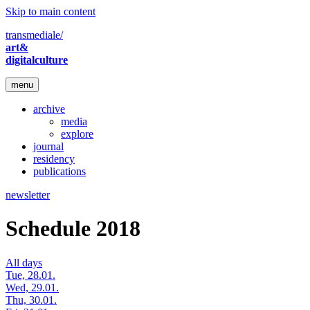
Skip to main content
transmediale/
art&
digitalculture
menu
archive
media
explore
journal
residency
publications
newsletter
Schedule 2018
All days
Tue, 28.01.
Wed, 29.01.
Thu, 30.01.