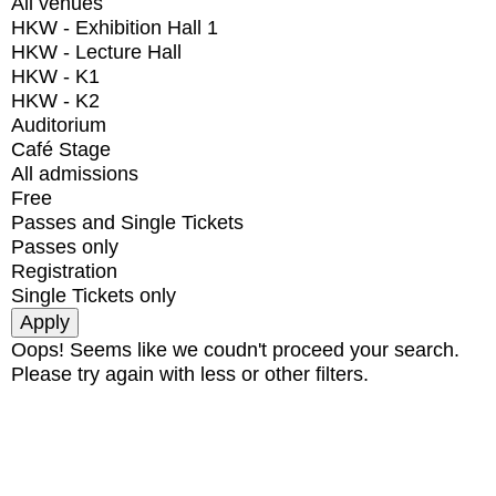
All venues
HKW - Exhibition Hall 1
HKW - Lecture Hall
HKW - K1
HKW - K2
Auditorium
Café Stage
All admissions
Free
Passes and Single Tickets
Passes only
Registration
Single Tickets only
Oops! Seems like we coudn't proceed your search.
Please try again with less or other filters.