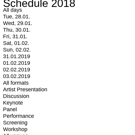
Schedule 2018
All days
Tue, 28.01.
Wed, 29.01.
Thu, 30.01.
Fri, 31.01.
Sat, 01.02.
Sun, 02.02.
31.01.2019
01.02.2019
02.02.2019
03.02.2019
All formats
Artist Presentation
Discussion
Keynote
Panel
Performance
Screening
Workshop