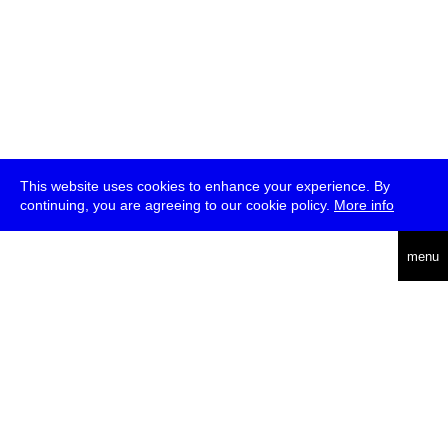
This website uses cookies to enhance your experience. By
continuing, you are agreeing to our cookie policy.
More info
deutsch
menu
ea
rch
about
press
jobs
newsletter
telegram
transmediale e.V., Gerichtstr. 35, D-13347 Berlin
+49 (0)30 959 994 231, info[at]transmediale.de
The festival has been funded as a cultural institution of excellence
by
Kulturstiftung des Bundes (German Federal Cultural
Foundation)
since 2004. See all our
supporters
.