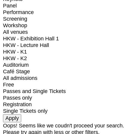
Panel
Performance
Screening
Workshop
All venues
HKW - Exhibition Hall 1
HKW - Lecture Hall
HKW - K1
HKW - K2
Auditorium
Café Stage
All admissions
Free
Passes and Single Tickets
Passes only
Registration
Single Tickets only
Oops! Seems like we coudn't proceed your search.
Please try again with less or other filters.