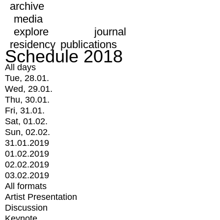
archive
media
explore
journal
residency
publications
Schedule 2018
All days
Tue, 28.01.
Wed, 29.01.
Thu, 30.01.
Fri, 31.01.
Sat, 01.02.
Sun, 02.02.
31.01.2019
01.02.2019
02.02.2019
03.02.2019
All formats
Artist Presentation
Discussion
Keynote