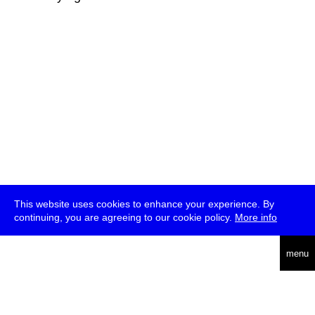
This website uses cookies to enhance your experience. By
continuing, you are agreeing to our cookie policy.
More info
deutsch
menu
ea
rch