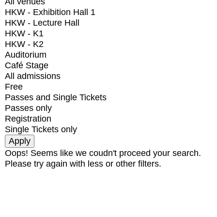
All venues
HKW - Exhibition Hall 1
HKW - Lecture Hall
HKW - K1
HKW - K2
Auditorium
Café Stage
All admissions
Free
Passes and Single Tickets
Passes only
Registration
Single Tickets only
Oops! Seems like we coudn't proceed your search.
Please try again with less or other filters.