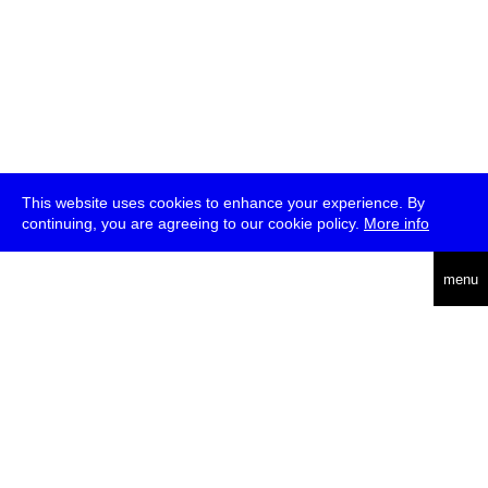
This website uses cookies to enhance your experience. By
continuing, you are agreeing to our cookie policy.
More info
deutsch
menu
ea
rch
about
press
jobs
newsletter
telegram
transmediale e.V., Gerichtstr. 35, D-13347 Berlin
+49 (0)30 959 994 231, info[at]transmediale.de
The festival has been funded as a cultural institution of excellence
by
Kulturstiftung des Bundes (German Federal Cultural
Foundation)
since 2004. See all our
supporters
.