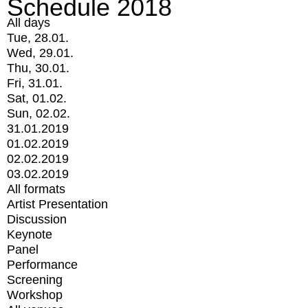
Schedule 2018
All days
Tue, 28.01.
Wed, 29.01.
Thu, 30.01.
Fri, 31.01.
Sat, 01.02.
Sun, 02.02.
31.01.2019
01.02.2019
02.02.2019
03.02.2019
All formats
Artist Presentation
Discussion
Keynote
Panel
Performance
Screening
Workshop