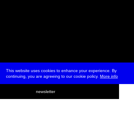
This website uses cookies to enhance your experience. By
continuing, you are agreeing to our cookie policy.
More info
deutsch
newsletter
menu
ea
rch
about
press
jobs
newsletter
telegram
transmediale e.V., Gerichtstr. 35, D-13347 Berlin
+49 (0)30 959 994 231, info[at]transmediale.de