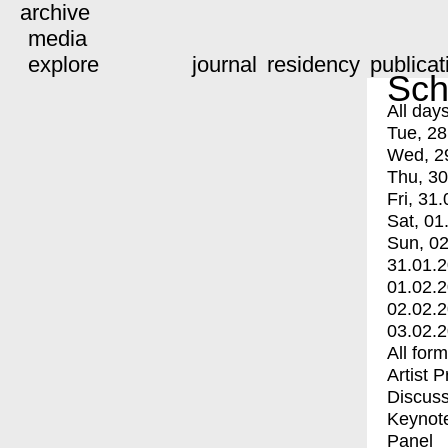
archive
media
explore
journal
residency
publicat
Sch
All day
Tue, 28
Wed, 2
Thu, 30
Fri, 31.
Sat, 01
Sun, 02
31.01.
01.02.
02.02.
03.02.
All for
Artist 
Discuss
Keynot
Panel