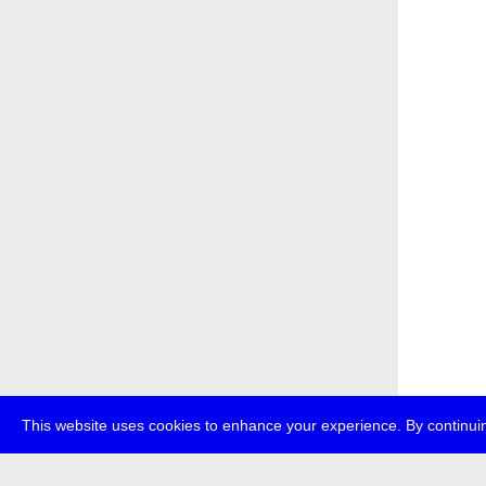
This website uses cookies to enhance your experience. By continuin