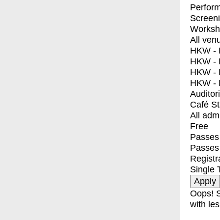
Perfor
Screen
Worksh
All ven
HKW - E
HKW - L
HKW - 
HKW - 
Auditor
Café S
All adm
Free
Passes 
Passes
Registr
Single 
Oops! S
with les