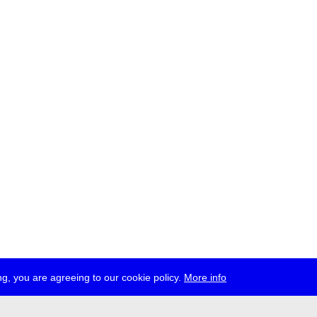
g, you are agreeing to our cookie policy.
More info