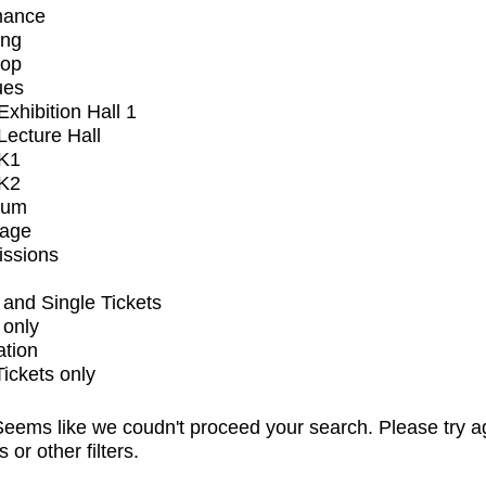
mance
ing
op
ues
xhibition Hall 1
ecture Hall
K1
K2
ium
tage
issions
and Single Tickets
 only
ation
Tickets only
eems like we coudn't proceed your search. Please try a
s or other filters.