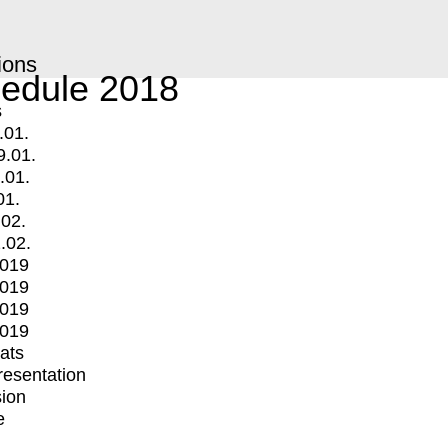
ions
edule 2018
s
.01.
9.01.
.01.
01.
.02.
.02.
2019
2019
2019
2019
mats
Presentation
ion
e