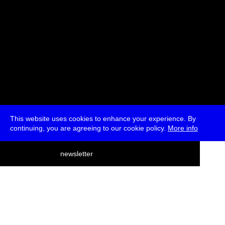
This website uses cookies to enhance your experience. By
continuing, you are agreeing to our cookie policy.
More info
deutsch
newsletter
menu
ea
rch
about
press
jobs
newsletter
telegram
transmediale e.V., Gerichtstr. 35, D-13347 Berlin
+49 (0)30 959 994 231, info[at]transmediale.de