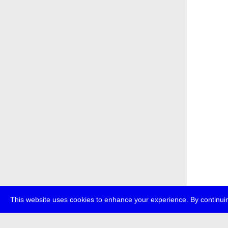
This website uses cookies to enhance your experience. By continuin