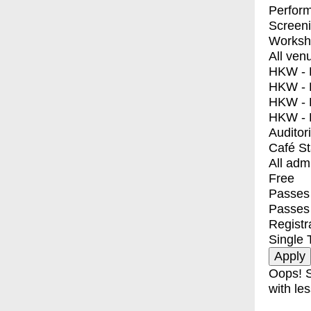
Perfor
Screen
Worksh
All ven
HKW - E
HKW - L
HKW - 
HKW - 
Auditor
Café S
All adm
Free
Passes 
Passes
Registr
Single 
Oops! S
with les