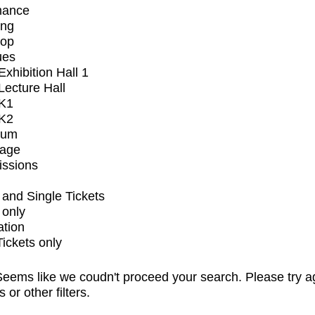
mance
ing
op
ues
xhibition Hall 1
ecture Hall
K1
K2
ium
tage
issions
and Single Tickets
 only
ation
Tickets only
eems like we coudn't proceed your search. Please try a
s or other filters.