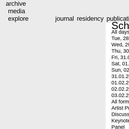
archive
media
explore
journal
residency
publicat
Sch
All day
Tue, 28
Wed, 2
Thu, 30
Fri, 31.
Sat, 01
Sun, 02
31.01.
01.02.
02.02.
03.02.
All for
Artist 
Discuss
Keynot
Panel