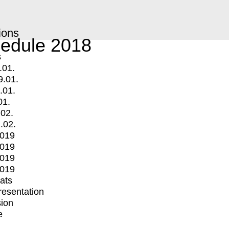
ions
edule 2018
s
.01.
9.01.
.01.
01.
.02.
.02.
2019
2019
2019
2019
mats
Presentation
ion
e