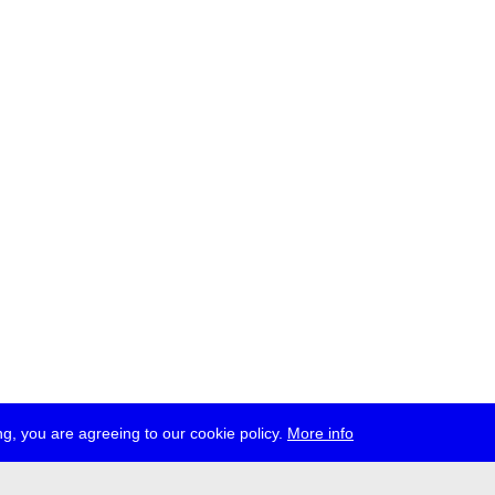
g, you are agreeing to our cookie policy.
More info