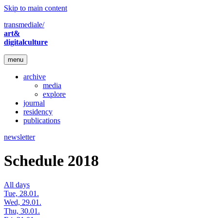
Skip to main content
transmediale/
art&
digitalculture
menu
archive
media
explore
journal
residency
publications
newsletter
Schedule 2018
All days
Tue, 28.01.
Wed, 29.01.
Thu, 30.01.