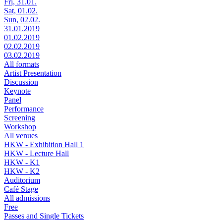
Fri, 31.01.
Sat, 01.02.
Sun, 02.02.
31.01.2019
01.02.2019
02.02.2019
03.02.2019
All formats
Artist Presentation
Discussion
Keynote
Panel
Performance
Screening
Workshop
All venues
HKW - Exhibition Hall 1
HKW - Lecture Hall
HKW - K1
HKW - K2
Auditorium
Café Stage
All admissions
Free
Passes and Single Tickets