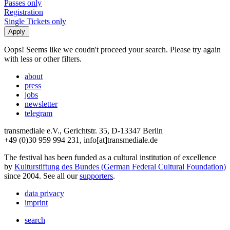
Passes only
Registration
Single Tickets only
Oops! Seems like we coudn't proceed your search. Please try again
with less or other filters.
about
press
jobs
newsletter
telegram
transmediale e.V., Gerichtstr. 35, D-13347 Berlin
+49 (0)30 959 994 231, info[at]transmediale.de
The festival has been funded as a cultural institution of excellence
by
Kulturstiftung des Bundes (German Federal Cultural Foundation)
since 2004. See all our
supporters
.
data privacy
imprint
search