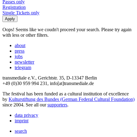
Passes only
Registration
Single Tickets only
Oops! Seems like we coudn't proceed your search. Please try again
with less or other filters.
about
press
jobs
newsletter
telegram
transmediale e.V., Gerichtstr. 35, D-13347 Berlin
+49 (0)30 959 994 231, info[at]transmediale.de
The festival has been funded as a cultural institution of excellence
by
Kulturstiftung des Bundes (German Federal Cultural Foundation)
since 2004. See all our
supporters
.
data privacy
imprint
search