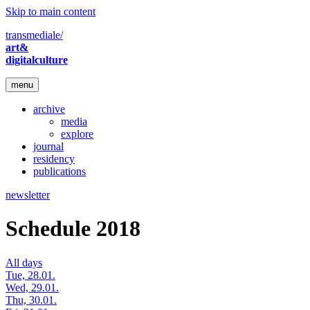
Skip to main content
transmediale/
art&
digitalculture
menu
archive
media
explore
journal
residency
publications
newsletter
Schedule 2018
All days
Tue, 28.01.
Wed, 29.01.
Thu, 30.01.