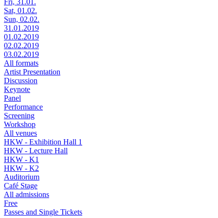
Fri, 31.01.
Sat, 01.02.
Sun, 02.02.
31.01.2019
01.02.2019
02.02.2019
03.02.2019
All formats
Artist Presentation
Discussion
Keynote
Panel
Performance
Screening
Workshop
All venues
HKW - Exhibition Hall 1
HKW - Lecture Hall
HKW - K1
HKW - K2
Auditorium
Café Stage
All admissions
Free
Passes and Single Tickets