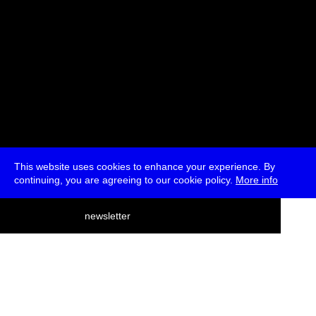
This website uses cookies to enhance your experience. By
continuing, you are agreeing to our cookie policy.
More info
deutsch
newsletter
menu
ea
rch
about
press
jobs
newsletter
telegram
transmediale e.V., Gerichtstr. 35, D-13347 Berlin
+49 (0)30 959 994 231, info[at]transmediale.de