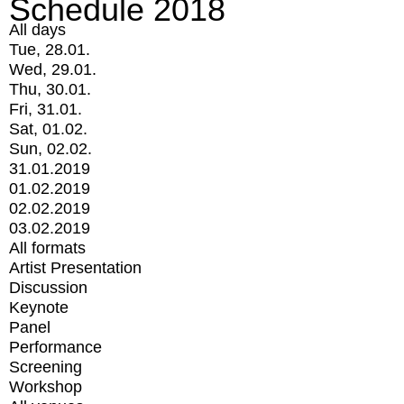
Schedule 2018
All days
Tue, 28.01.
Wed, 29.01.
Thu, 30.01.
Fri, 31.01.
Sat, 01.02.
Sun, 02.02.
31.01.2019
01.02.2019
02.02.2019
03.02.2019
All formats
Artist Presentation
Discussion
Keynote
Panel
Performance
Screening
Workshop