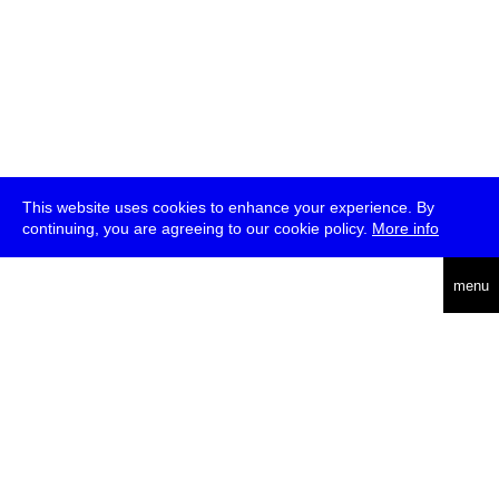
This website uses cookies to enhance your experience. By
continuing, you are agreeing to our cookie policy.
More info
deutsch
menu
ea
rch
about
press
jobs
newsletter
telegram
transmediale e.V., Gerichtstr. 35, D-13347 Berlin
+49 (0)30 959 994 231, info[at]transmediale.de
The festival has been funded as a cultural institution of excellence
by
Kulturstiftung des Bundes (German Federal Cultural
Foundation)
since 2004. See all our
supporters
.