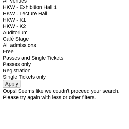
All venues
HKW - Exhibition Hall 1
HKW - Lecture Hall
HKW - K1
HKW - K2
Auditorium
Café Stage
All admissions
Free
Passes and Single Tickets
Passes only
Registration
Single Tickets only
Oops! Seems like we coudn't proceed your search.
Please try again with less or other filters.