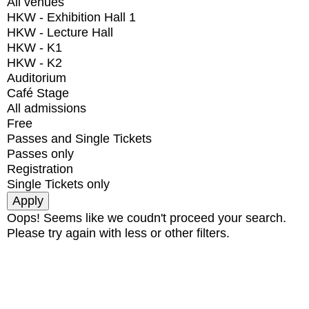
All venues
HKW - Exhibition Hall 1
HKW - Lecture Hall
HKW - K1
HKW - K2
Auditorium
Café Stage
All admissions
Free
Passes and Single Tickets
Passes only
Registration
Single Tickets only
Oops! Seems like we coudn't proceed your search.
Please try again with less or other filters.