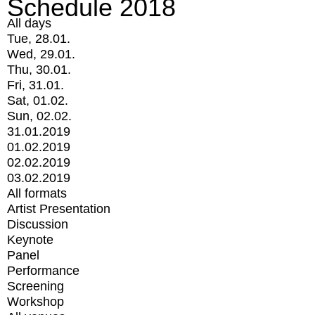
Schedule 2018
All days
Tue, 28.01.
Wed, 29.01.
Thu, 30.01.
Fri, 31.01.
Sat, 01.02.
Sun, 02.02.
31.01.2019
01.02.2019
02.02.2019
03.02.2019
All formats
Artist Presentation
Discussion
Keynote
Panel
Performance
Screening
Workshop