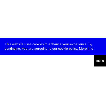
This website uses cookies to enhance your experience. By
continuing, you are agreeing to our cookie policy.
More info
deutsch
menu
ea
rch
about
press
jobs
newsletter
telegram
transmediale e.V., Gerichtstr. 35, D-13347 Berlin
+49 (0)30 959 994 231, info[at]transmediale.de
The festival has been funded as a cultural institution of excellence
by
Kulturstiftung des Bundes (German Federal Cultural
Foundation)
since 2004. See all our
supporters
.