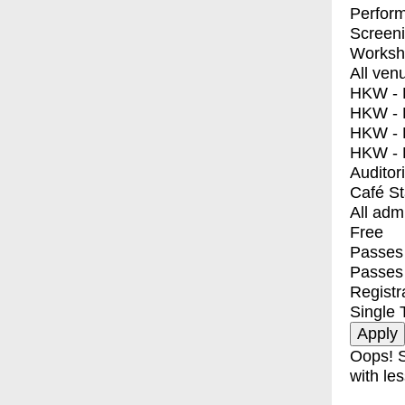
Perfor
Screen
Worksh
All ven
HKW - E
HKW - L
HKW - 
HKW - 
Auditor
Café S
All adm
Free
Passes 
Passes
Registr
Single 
Oops! S
with les