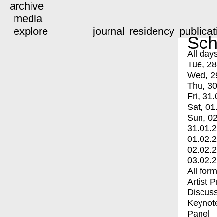
archive
media
explore
journal
residency
publicat
Sch
All day
Tue, 28
Wed, 2
Thu, 30
Fri, 31.
Sat, 01
Sun, 02
31.01.
01.02.
02.02.
03.02.
All for
Artist 
Discuss
Keynot
Panel