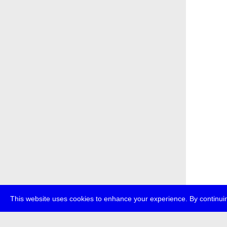
This website uses cookies to enhance your experience. By continuin