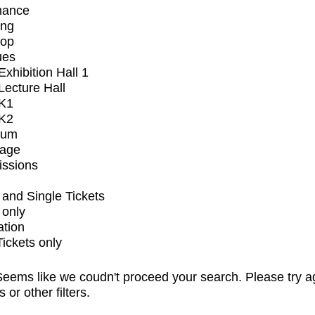
mance
ing
op
ues
xhibition Hall 1
ecture Hall
K1
K2
ium
tage
issions
and Single Tickets
 only
ation
Tickets only
eems like we coudn't proceed your search. Please try a
s or other filters.