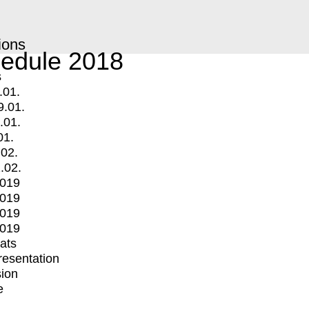
ions
edule 2018
s
.01.
9.01.
.01.
01.
.02.
.02.
2019
2019
2019
2019
mats
Presentation
ion
e