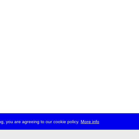
g, you are agreeing to our cookie policy.
More info