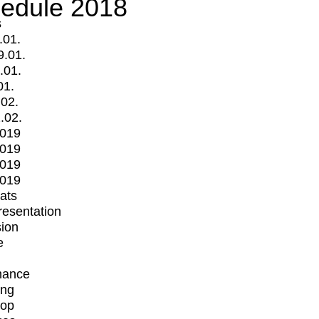
edule 2018
s
.01.
9.01.
.01.
01.
.02.
.02.
2019
2019
2019
2019
mats
Presentation
ion
e
mance
ing
op