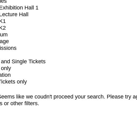
ues
xhibition Hall 1
ecture Hall
K1
K2
ium
tage
issions
and Single Tickets
 only
ation
Tickets only
eems like we coudn't proceed your search. Please try a
s or other filters.