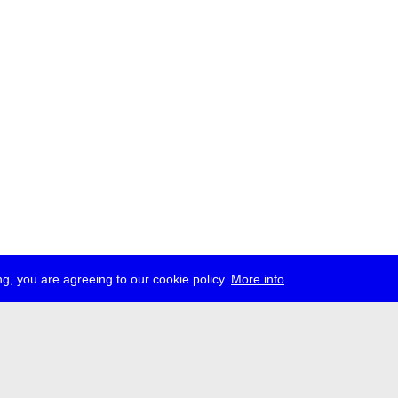
g, you are agreeing to our cookie policy.
More info
ress
jobs
newsletter
telegram
ale e.V., Gerichtstr. 35, D-13347 Berlin
 959 994 231, info[at]transmediale.de