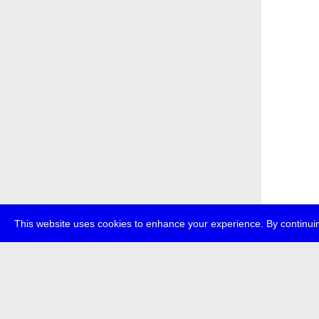
This website uses cookies to enhance your experience. By continuin
about
p
transmedi
+49 (0)30