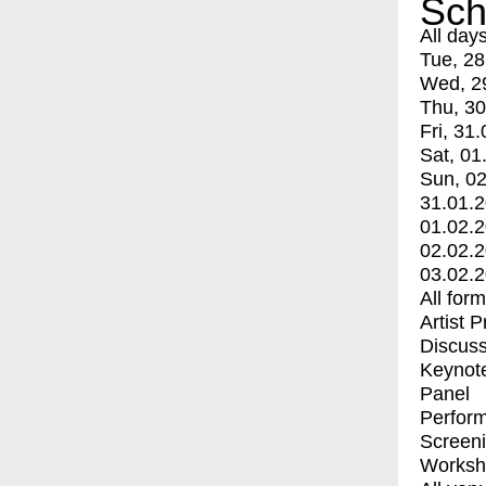
Sch
All day
Tue, 28
Wed, 2
Thu, 30
Fri, 31.
Sat, 01
Sun, 02
31.01.
01.02.
02.02.
03.02.
All for
Artist 
Discuss
Keynot
Panel
Perfor
Screen
Worksh