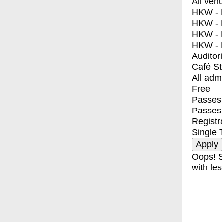
All ven
HKW - E
HKW - L
HKW - 
HKW - 
Auditor
Café S
All adm
Free
Passes 
Passes
Registr
Single 
Oops! S
with les