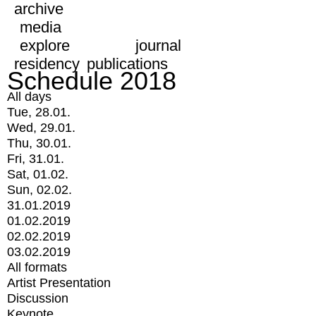
archive
media
explore
journal
residency
publications
Schedule 2018
All days
Tue, 28.01.
Wed, 29.01.
Thu, 30.01.
Fri, 31.01.
Sat, 01.02.
Sun, 02.02.
31.01.2019
01.02.2019
02.02.2019
03.02.2019
All formats
Artist Presentation
Discussion
Keynote