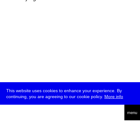
This website uses cookies to enhance your experience. By
continuing, you are agreeing to our cookie policy.
More info
deutsch
menu
ea
rch