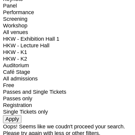
Panel
Performance
Screening
Workshop
All venues
HKW - Exhibition Hall 1
HKW - Lecture Hall
HKW - K1
HKW - K2
Auditorium
Café Stage
All admissions
Free
Passes and Single Tickets
Passes only
Registration
Single Tickets only
Oops! Seems like we coudn't proceed your search.
Please try again with less or other filters.