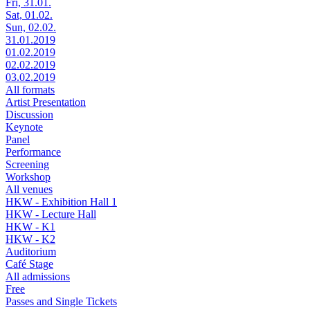
Fri, 31.01.
Sat, 01.02.
Sun, 02.02.
31.01.2019
01.02.2019
02.02.2019
03.02.2019
All formats
Artist Presentation
Discussion
Keynote
Panel
Performance
Screening
Workshop
All venues
HKW - Exhibition Hall 1
HKW - Lecture Hall
HKW - K1
HKW - K2
Auditorium
Café Stage
All admissions
Free
Passes and Single Tickets