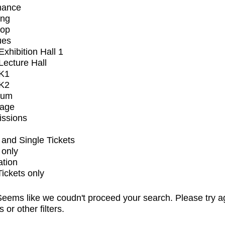
mance
ing
op
ues
xhibition Hall 1
ecture Hall
K1
K2
ium
tage
issions
and Single Tickets
 only
ation
Tickets only
eems like we coudn't proceed your search. Please try a
s or other filters.