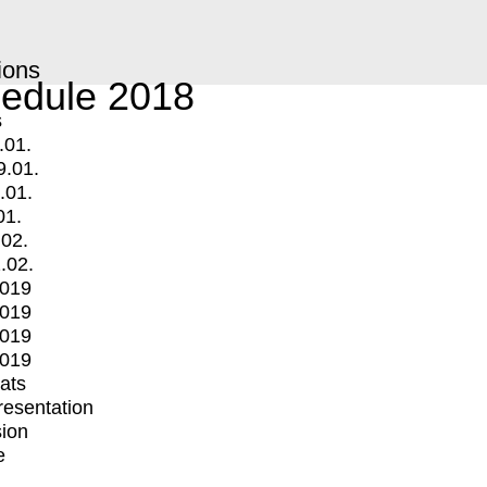
ions
edule 2018
s
.01.
9.01.
.01.
01.
.02.
.02.
2019
2019
2019
2019
mats
Presentation
ion
e