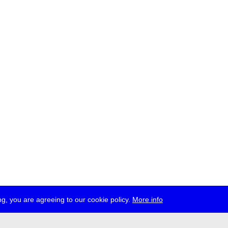
g, you are agreeing to our cookie policy.
More info