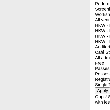
Perfor
Screen
Worksh
All ven
HKW - E
HKW - L
HKW - 
HKW - 
Auditor
Café S
All adm
Free
Passes 
Passes
Registr
Single 
Oops! S
with les