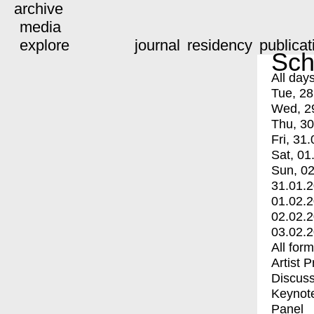
archive
media
explore
journal
residency
publicat
Sch
All day
Tue, 28
Wed, 2
Thu, 30
Fri, 31.
Sat, 01
Sun, 02
31.01.
01.02.
02.02.
03.02.
All for
Artist 
Discuss
Keynot
Panel