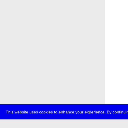
This website uses cookies to enhance your experience. By continuin