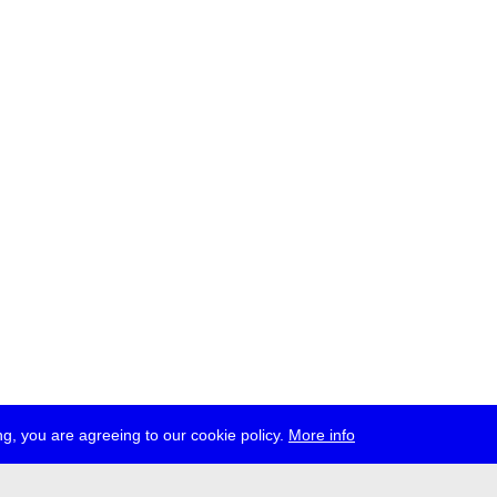
g, you are agreeing to our cookie policy.
More info