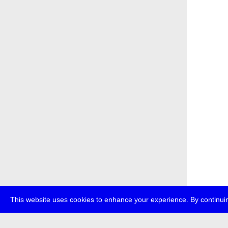
This website uses cookies to enhance your experience. By continuin