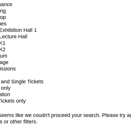
mance
ing
op
ues
xhibition Hall 1
ecture Hall
K1
K2
ium
tage
issions
and Single Tickets
 only
ation
Tickets only
eems like we coudn't proceed your search. Please try a
s or other filters.