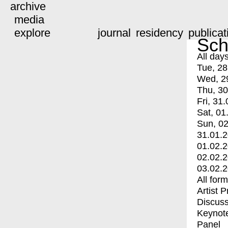
archive
media
explore
journal
residency
publicat
Sch
All day
Tue, 28
Wed, 2
Thu, 30
Fri, 31.
Sat, 01
Sun, 02
31.01.
01.02.
02.02.
03.02.
All for
Artist 
Discuss
Keynot
Panel