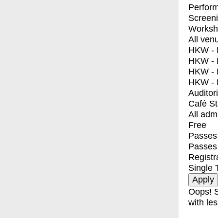
Perfor
Screen
Worksh
All ven
HKW - E
HKW - L
HKW - 
HKW - 
Auditor
Café S
All adm
Free
Passes 
Passes
Registr
Single 
Oops! S
with les