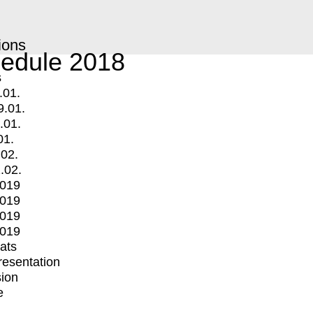
ions
edule 2018
s
.01.
9.01.
.01.
01.
.02.
.02.
2019
2019
2019
2019
mats
Presentation
ion
e